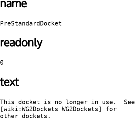
name
PreStandardDocket
readonly
0
text
This docket is no longer in use.  See 
[wiki:WG2Dockets WG2Dockets] for 
other dockets.
