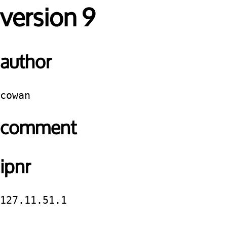
version 9
author
cowan
comment
ipnr
127.11.51.1