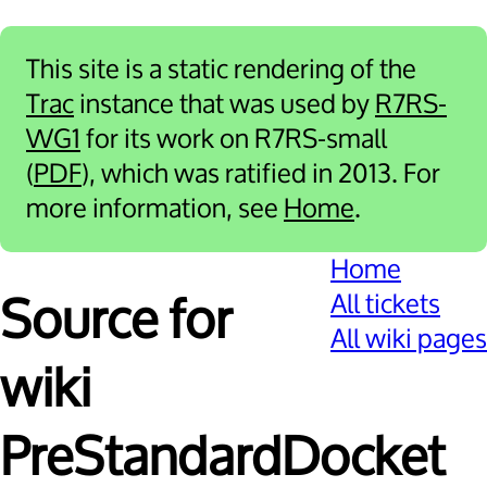
This site is a static rendering of the
Trac
instance that was used by
R7RS-
WG1
for its work on R7RS-small
(
PDF
), which was ratified in 2013. For
more information, see
Home
.
Home
All tickets
Source for
All wiki pages
wiki
PreStandardDocket