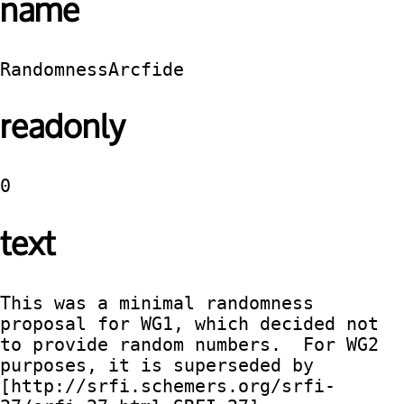
name
RandomnessArcfide
readonly
0
text
This was a minimal randomness 
proposal for WG1, which decided not 
to provide random numbers.  For WG2 
purposes, it is superseded by 
[http://srfi.schemers.org/srfi-