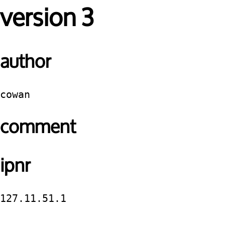
version 3
author
cowan
comment
ipnr
127.11.51.1