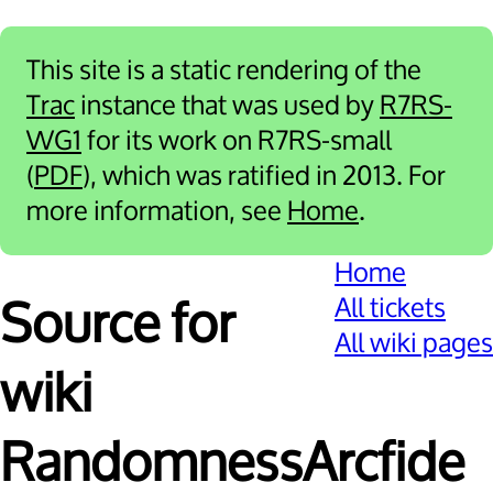
This site is a static rendering of the
Trac
instance that was used by
R7RS-
WG1
for its work on R7RS-small
(
PDF
), which was ratified in 2013. For
more information, see
Home
.
Home
All tickets
Source for
All wiki pages
wiki
RandomnessArcfide