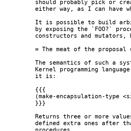
should probably pick or cre
either way, as I can have w
It is possible to build arb
by exposing the `FOO?` proc
constructors and mutators, 
= The meat of the proposal =
The semantics of such a sys
Kernel programming language
it is:

{{{

(make-encapsulation-type <si
}}}

Returns three or more value
defined extra ones after th
procedures.
