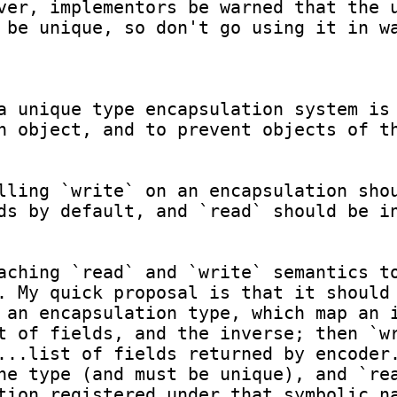
ver, implementors be warned that the u
 be unique, so don't go using it in wa
a unique type encapsulation system is 
n object, and to prevent objects of th
lling `write` on an encapsulation shou
ds by default, and `read` should be in
aching `read` and `write` semantics to
. My quick proposal is that it should 
 an encapsulation type, which map an i
t of fields, and the inverse; then `wr
...list of fields returned by encoder.
he type (and must be unique), and `rea
tion registered under that symbolic na