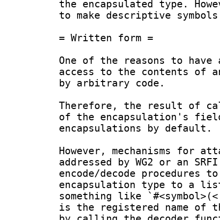
the encapsulated type. Howe
to make descriptive symbols
= Written form =

One of the reasons to have 
access to the contents of a
by arbitrary code.

Therefore, the result of ca
of the encapsulation's fiel
encapsulations by default.

However, mechanisms for att
addressed by WG2 or an SRFI
encode/decode procedures to
encapsulation type to a lis
something like `#<symbol>(<
is the registered name of t
by calling the decoder func