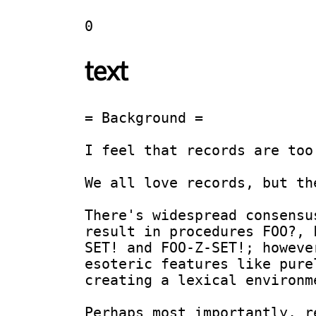
0
text
= Background =

I feel that records are too
We all love records, but th
There's widespread consensu
result in procedures FOO?, 
SET! and FOO-Z-SET!; howeve
esoteric features like pure
creating a lexical environm
Perhaps most importantly, r