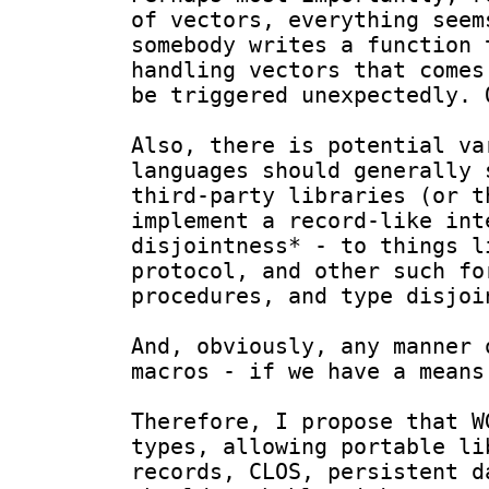
of vectors, everything seem
somebody writes a function 
handling vectors that comes
be triggered unexpectedly. O
Also, there is potential va
languages should generally 
third-party libraries (or t
implement a record-like int
disjointness* - to things l
protocol, and other such fo
procedures, and type disjoi
And, obviously, any manner 
macros - if we have a means
Therefore, I propose that W
types, allowing portable li
records, CLOS, persistent d