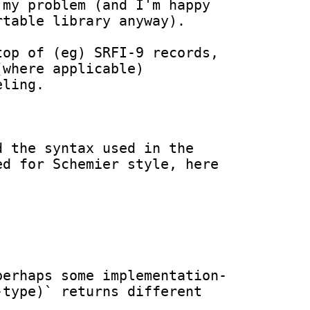
my problem (and I'm happy 
table library anyway).

op of (eg) SRFI-9 records, 
where applicable) 
ling.

 the syntax used in the 
d for Schemier style, here 
perhaps some implementation-
type)` returns different 