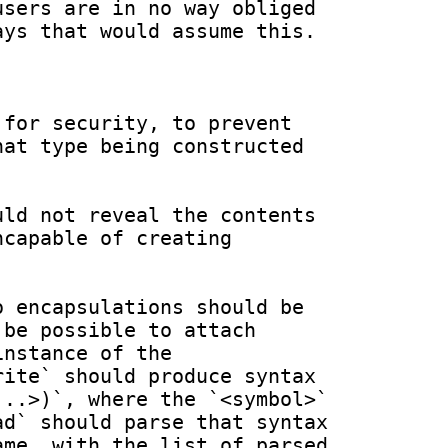
sers are in no way obliged 
ys that would assume this.

for security, to prevent 
at type being constructed 
ld not reveal the contents 
capable of creating 
 encapsulations should be 
be possible to attach 
nstance of the 
ite` should produce syntax 
..>)`, where the `<symbol>` 
d` should parse that syntax 
me, with the list of parsed 