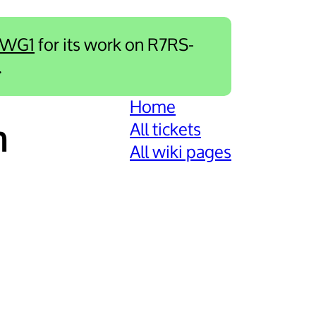
-WG1
for its work on R7RS-
.
Home
All tickets
m
All wiki pages