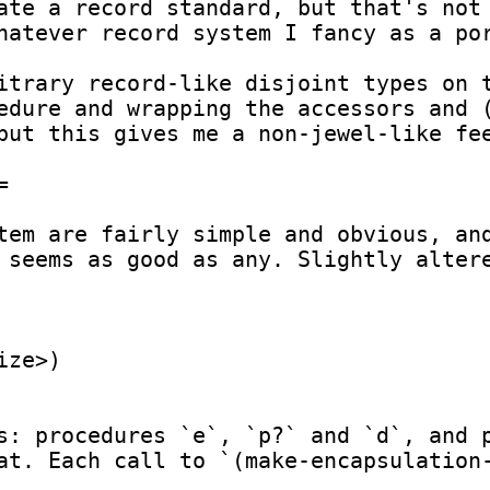
ate a record standard, but that's not 
hatever record system I fancy as a por
itrary record-like disjoint types on t
edure and wrapping the accessors and (
but this gives me a non-jewel-like fee


tem are fairly simple and obvious, and
 seems as good as any. Slightly altere
ze>)

s: procedures `e`, `p?` and `d`, and 
at. Each call to `(make-encapsulation-