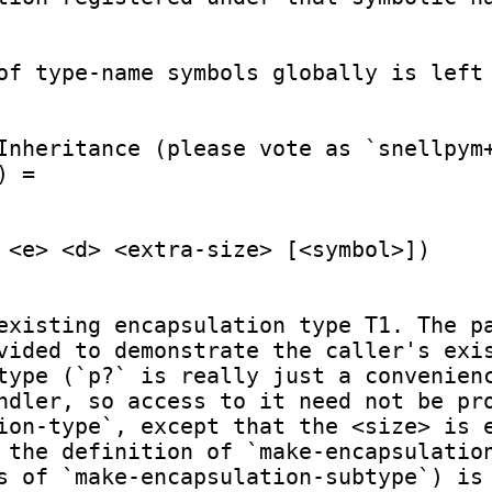
of type-name symbols globally is left 
Inheritance (please vote as `snellpym+
 =

 <e> <d> <extra-size> [<symbol>])

existing encapsulation type T1. The pa
vided to demonstrate the caller's exis
type (`p?` is really just a convenienc
ndler, so access to it need not be pro
ion-type`, except that the <size> is e
 the definition of `make-encapsulation
s of `make-encapsulation-subtype`) is 