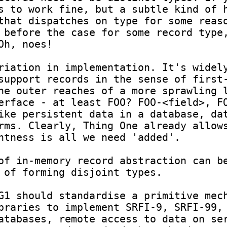
s to work fine, but a subtle kind of h
that dispatches on type for some reaso
 before the case for some record type,
h, noes!

riation in implementation. It's widely
support records in the sense of first-
he outer reaches of a more sprawling l
erface - at least FOO? FOO-<field>, FO
ike persistent data in a database, dat
rms. Clearly, Thing One already allows
ntness is all we need 'added'.

of in-memory record abstraction can be
 of forming disjoint types.

G1 should standardise a primitive mech
braries to implement SRFI-9, SRFI-99, 
atabases, remote access to data on ser