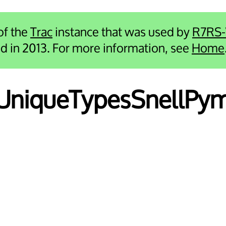
 of the
Trac
instance that was used by
R7RS
ied in 2013. For more information, see
Home
i UniqueTypesSnellPy