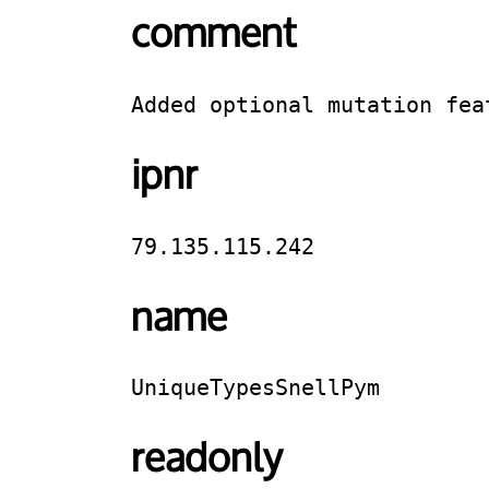
comment
Added optional mutation fea
ipnr
79.135.115.242
name
UniqueTypesSnellPym
readonly