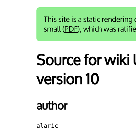
This site is a static rendering
small (
PDF
), which was ratif
Source for wik
version 10
author
alaric