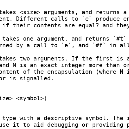
ent. Different calls to `e` produce en
 if their contents are equal? and they
rned by a call to `e`, and `#f` in all
and N is an exact integer more than or
ontent of the encapsulation (where N i
or is signalled.

ze> <symbol>)

 type with a descriptive symbol. The i
use it to aid debugging or providing p