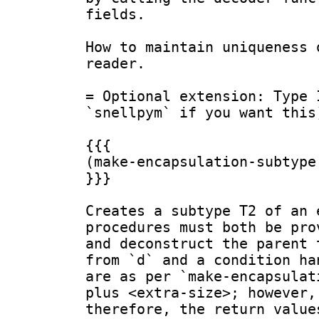
fields.

How to maintain uniqueness 
reader.

= Optional extension: Type 
`snellpym` if you want this)
{{{

(make-encapsulation-subtype
}}}

Creates a subtype T2 of an 
procedures must both be pro
and deconstruct the parent 
from `d` and a condition ha
are as per `make-encapsulat
plus <extra-size>; however,
therefore, the return value