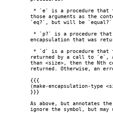
 * `e` is a procedure that takes <size> arguments, and returns a fresh encapsulation with 
those arguments as the cont
`eq?`, but will be `equal?`
 * `p?` is a procedure that takes one argument, and returns `#t` if the argument is an 
encapsulation that was retu
 * `d` is a procedure that takes two arguments. If the first is an encapsulation that was 
returned by a call to `e`, 
than <size>, then the Nth c
returned. Otherwise, an err
{{{

(make-encapsulation-type <si
}}}

As above, but annotates the
ignore the symbol, but may 