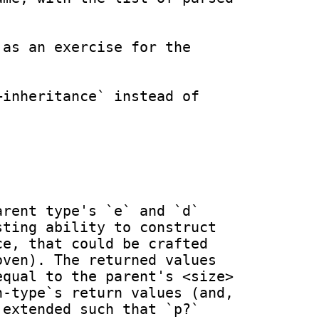
as an exercise for the 
inheritance` instead of 
rent type's `e` and `d` 
ting ability to construct 
e, that could be crafted 
ven). The returned values 
qual to the parent's <size> 
-type`s return values (and, 
extended such that `p?` 