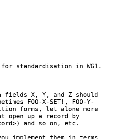
for standardisation in WG1.

 fields X, Y, and Z should 
metimes FOO-X-SET!, FOO-Y-
tion forms, let alone more 
t open up a record by 
ord>) and so on, etc.

ou implement them in terms 