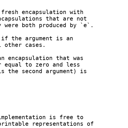
capsulations that are not 
 were both produced by `e`.

 other cases.

 equal to zero and less 
s the second argument) is 
mplementation is free to 
rintable representations of 