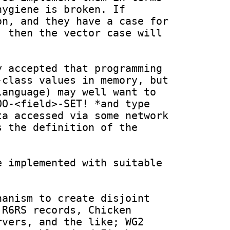
ygiene is broken. If 
n, and they have a case for 
 then the vector case will 
 accepted that programming 
class values in memory, but 
anguage) may well want to 
O-<field>-SET! *and type 
a accessed via some network 
 the definition of the 
 implemented with suitable 
anism to create disjoint 
R6RS records, Chicken 
vers, and the like; WG2 