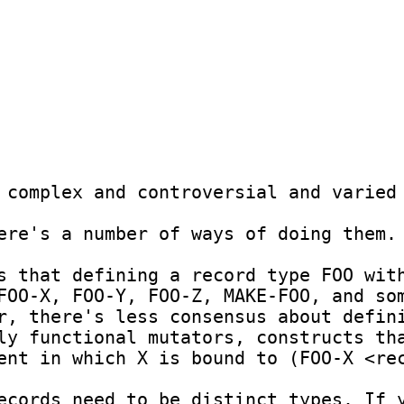
 complex and controversial and varied 
ere's a number of ways of doing them.

s that defining a record type FOO with
FOO-X, FOO-Y, FOO-Z, MAKE-FOO, and so
r, there's less consensus about defini
ly functional mutators, constructs tha
ent in which X is bound to (FOO-X <rec
ecords need to be distinct types. If y