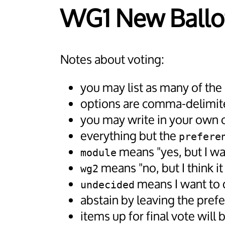
WG1 New Ballo
Notes about voting:
you may list as many of the
options are comma-delimite
you may write in your own op
everything but the
prefere
means "yes, but I wa
module
means "no, but I think i
wg2
means I want to d
undecided
abstain by leaving the pref
items up for final vote will