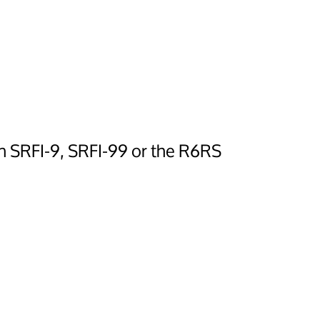
in SRFI-9, SRFI-99 or the R6RS