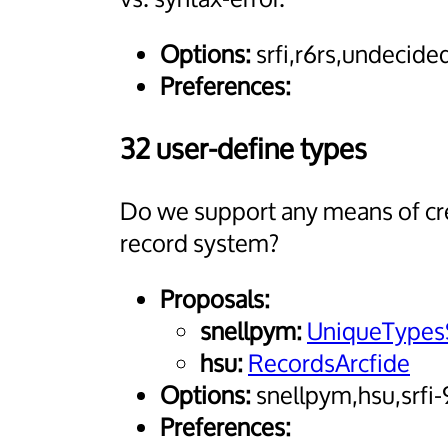
Options:
srfi,r6rs,undecide
Preferences:
32 user-define types
Do we support any means of crea
record system?
Proposals:
snellpym:
UniqueTypes
hsu:
RecordsArcfide
Options:
snellpym,hsu,srfi
Preferences: