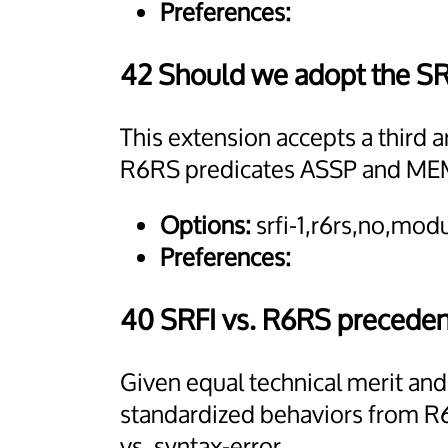
Preferences:
42 Should we adopt the S
This extension accepts a third 
R6RS predicates ASSP and ME
Options:
srfi-1,r6rs,no,mo
Preferences:
40 SRFI vs. R6RS precede
Given equal technical merit an
standardized behaviors from R6
vs. syntax-error.