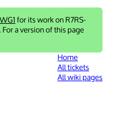
-WG1
for its work on R7RS-
. For a version of this page
Home
All tickets
All wiki pages