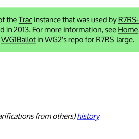
 of the
Trac
instance that was used by
R7RS
ied in 2013. For more information, see
Home
e
WG1Ballot
in WG2's repo for R7RS-large.
arifications from others
history