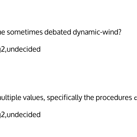
the sometimes debated dynamic-wind?
2,undecided
ltiple values, specifically the procedures
2,undecided