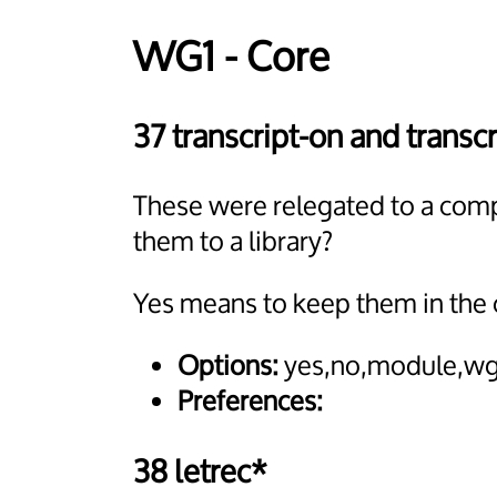
WG1 - Core
37 transcript-on and transcr
These were relegated to a comp
them to a library?
Yes means to keep them in the 
Options:
yes,no,module,wg
Preferences:
38 letrec*