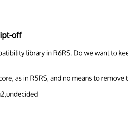
ipt-off
atibility library in R6RS. Do we want to k
core, as in R5RS, and no means to remove t
2,undecided