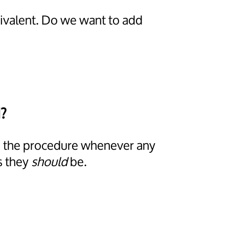
uivalent. Do we want to add
?
ps the procedure whenever any
s they
should
be.