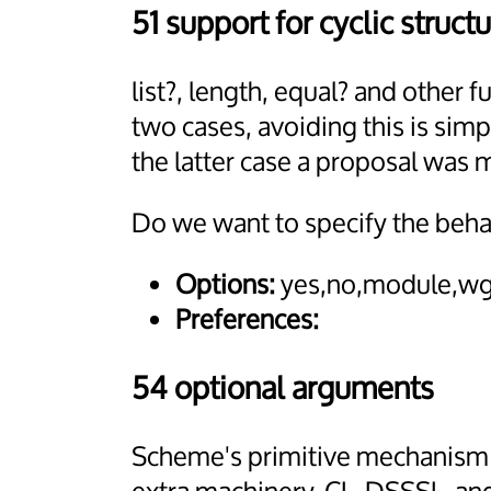
51 support for cyclic structu
list?, length, equal? and other
two cases, avoiding this is simp
the latter case a proposal was 
Do we want to specify the beha
Options:
yes,no,module,wg
Preferences:
54 optional arguments
Scheme's primitive mechanism o