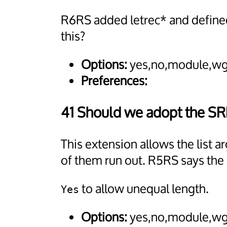
R6RS added letrec* and defined
this?
Options:
yes,no,module,wg
Preferences:
41 Should we adopt the S
This extension allows the list
of them run out. R5RS says the 
to allow unequal length.
Yes
Options:
yes,no,module,wg