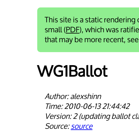
This site is a static rendering
small (
PDF
), which was ratif
that may be more recent, se
WG1Ballot
alexshinn
2010-06-13 21:44:42
2
updating ballot cl
source