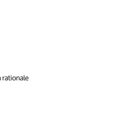
 rationale