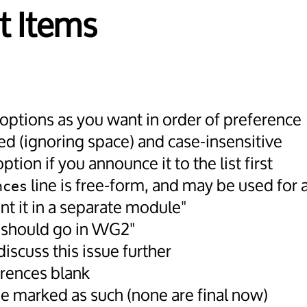
t Items
 options as you want in order of preference
d (ignoring space) and case-insensitive
tion if you announce it to the list first
line is free-form, and may be used for a
nces
nt it in a separate module"
t should go in WG2"
iscuss this issue further
erences blank
 be marked as such (none are final now)