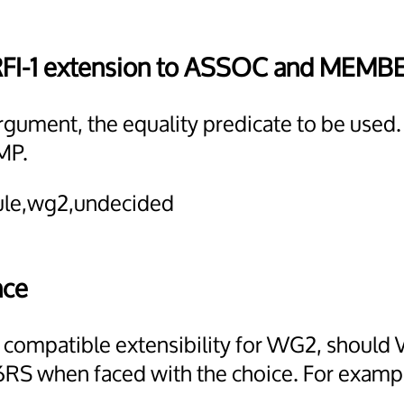
RFI-1 extension to ASSOC and MEMB
argument, the equality predicate to be used.
MP.
dule,wg2,undecided
nce
d compatible extensibility for WG2, should 
RS when faced with the choice. For example