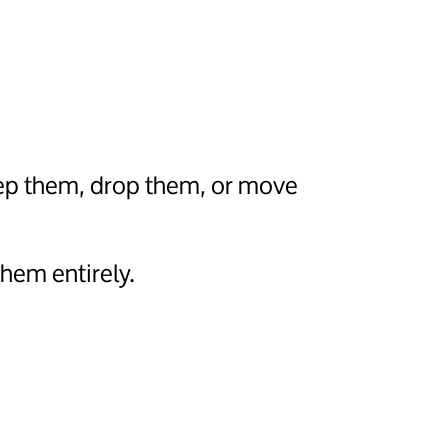
eep them, drop them, or move
hem entirely.