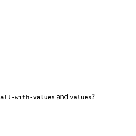
and
?
call-with-values
values