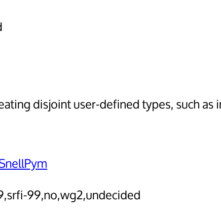
d
ting disjoint user-defined types, such as 
SnellPym
-9,srfi-99,no,wg2,undecided