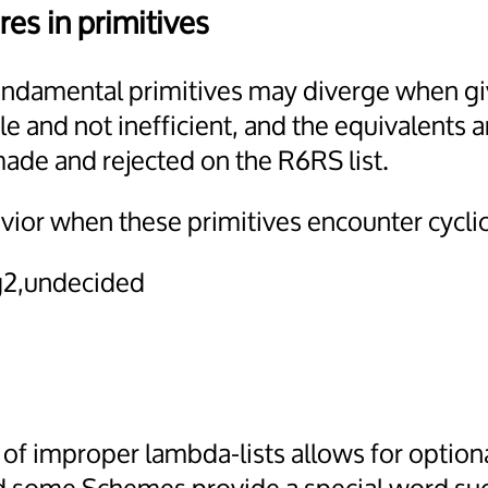
res in primitives
 fundamental primitives may diverge when giv
le and not inefficient, and the equivalents a
made and rejected on the R6RS list.
vior when these primitives encounter cyclic
2,undecided
f improper lambda-lists allows for optiona