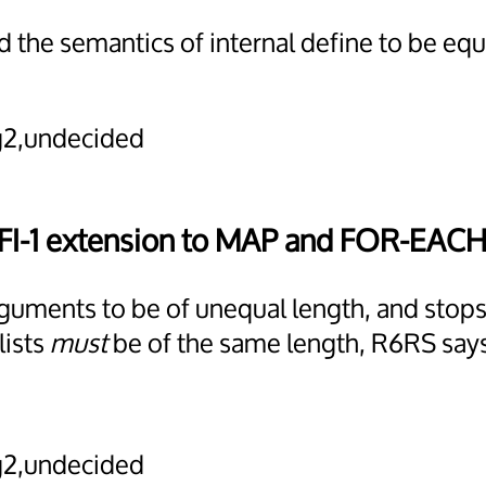
 the semantics of internal define to be eq
2,undecided
RFI-1 extension to MAP and FOR-EACH
 arguments to be of unequal length, and sto
lists
must
be of the same length, R6RS say
2,undecided