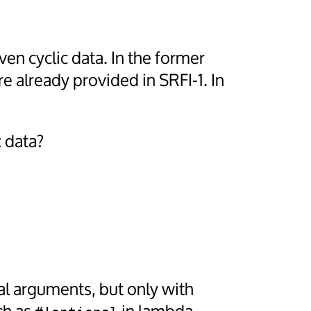
en cyclic data. In the former
re already provided in SRFI-1. In
 data?
l arguments, but only with