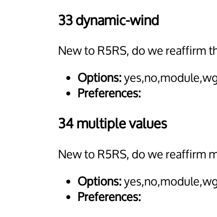
33 dynamic-wind
New to R5RS, do we reaffirm 
Options:
yes,no,module,wg
Preferences:
34 multiple values
New to R5RS, do we reaffirm mu
Options:
yes,no,module,wg
Preferences: