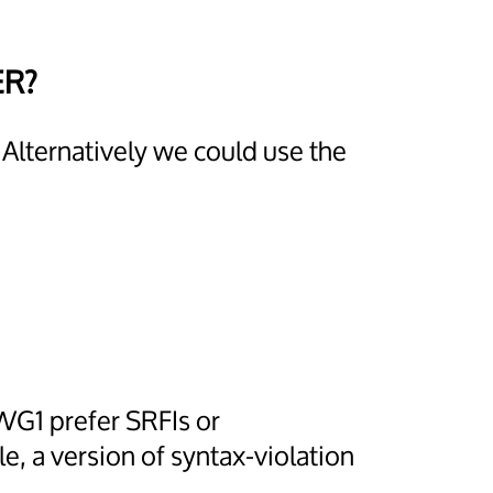
ER?
 Alternatively we could use the
WG1 prefer SRFIs or
, a version of syntax-violation