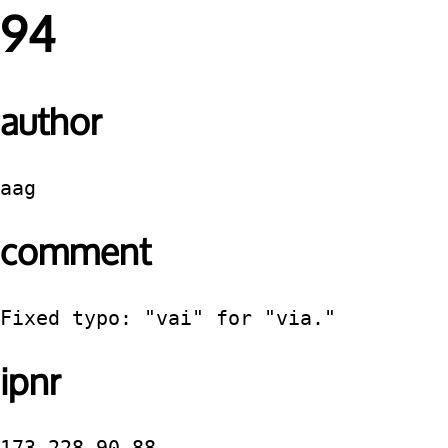
94
author
aag
comment
Fixed typo: "vai" for "via."
ipnr