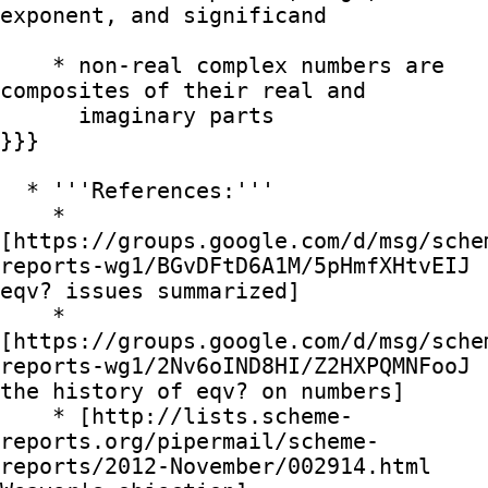
exponent, and significand

    * non-real complex numbers are 
composites of their real and

      imaginary parts

}}}

  * '''References:'''

    * 
[https://groups.google.com/d/msg/sche
reports-wg1/BGvDFtD6A1M/5pHmfXHtvEIJ 
eqv? issues summarized]

    * 
[https://groups.google.com/d/msg/sche
reports-wg1/2Nv6oIND8HI/Z2HXPQMNFooJ 
the history of eqv? on numbers]

    * [http://lists.scheme-
reports.org/pipermail/scheme-
reports/2012-November/002914.html 