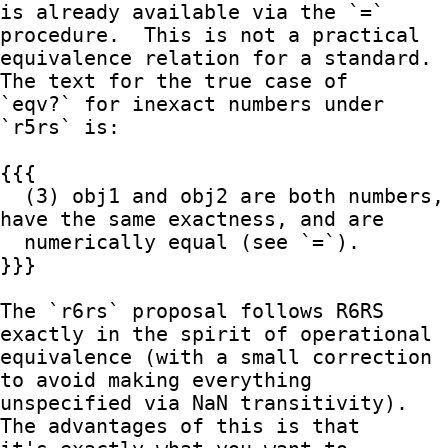
is already available via the `=` 
procedure.  This is not a practical

equivalence relation for a standard.  
The text for the true case of

`eqv?` for inexact numbers under 
`r5rs` is:

{{{

  (3) obj1 and obj2 are both numbers, 
have the same exactness, and are

  numerically equal (see `=`).

}}}

The `r6rs` proposal follows R6RS 
exactly in the spirit of operational

equivalence (with a small correction 
to avoid making everything

unspecified via NaN transitivity).  
The advantages of this is that
