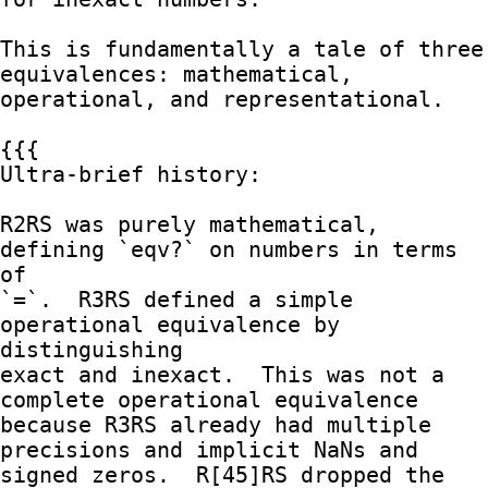
This is fundamentally a tale of three 
equivalences: mathematical,

operational, and representational.

{{{

Ultra-brief history:

R2RS was purely mathematical, 
defining `eqv?` on numbers in terms 
of

`=`.  R3RS defined a simple 
operational equivalence by 
distinguishing

exact and inexact.  This was not a 
complete operational equivalence

because R3RS already had multiple 
precisions and implicit NaNs and

signed zeros.  R[45]RS dropped the 