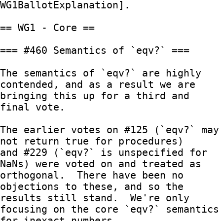
WG1BallotExplanation].

== WG1 - Core ==

=== #460 Semantics of `eqv?` ===

The semantics of `eqv?` are highly 
contended, and as a result we are

bringing this up for a third and 
final vote.

The earlier votes on #125 (`eqv?` may 
not return true for procedures)

and #229 (`eqv?` is unspecified for 
NaNs) were voted on and treated as

orthogonal.  There have been no 
objections to these, and so the

results still stand.  We're only 
focusing on the core `eqv?` semantics

for inexact numbers.
