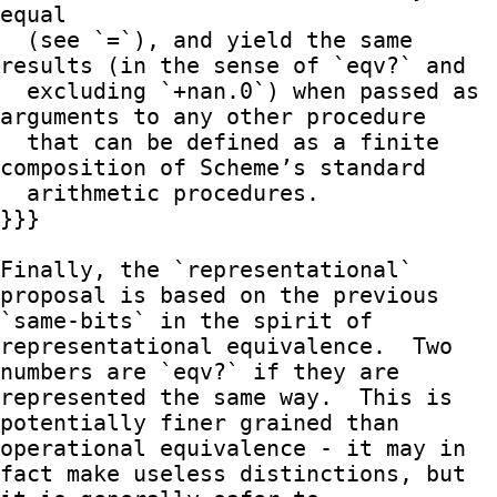
equal

  (see `=`), and yield the same 
results (in the sense of `eqv?` and

  excluding `+nan.0`) when passed as 
arguments to any other procedure

  that can be defined as a finite 
composition of Scheme’s standard

  arithmetic procedures.

}}}

Finally, the `representational` 
proposal is based on the previous

`same-bits` in the spirit of 
representational equivalence.  Two

numbers are `eqv?` if they are 
represented the same way.  This is

potentially finer grained than 
operational equivalence - it may in

fact make useless distinctions, but 