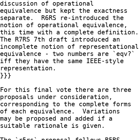
discussion of operational

equivalence but kept the exactness 
separate.  R6RS re-introduced the

notion of operational equivalence, 
this time with a complete definition.

The R7RS 7th draft introduced an 
incomplete notion of representational

equivalence - two numbers are `eqv?` 
iff they have the same IEEE-style

representation.

}}}

For this final vote there are three 
proposals under consideration,

corresponding to the complete forms 
of each equivalence.  Variations

may be proposed and added if a 
suitable rationale is given.
