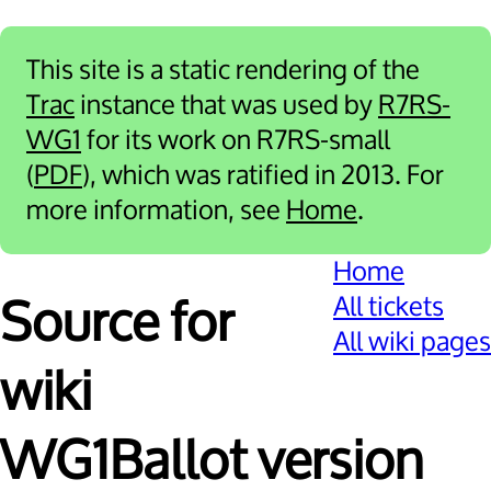
This site is a static rendering of the
Trac
instance that was used by
R7RS-
WG1
for its work on R7RS-small
(
PDF
), which was ratified in 2013. For
more information, see
Home
.
Home
All tickets
Source for
All wiki pages
wiki
WG1Ballot version