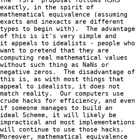
The `r5rs` proposal follows R5RS 
exactly, in the spirit of

mathematical equivalence (assuming 
exacts and inexacts are different

types to begin with).  The advantage 
of this is it's very simple and

it appeals to idealists - people who 
want to pretend that they are

computing real mathematical values 
without such thing as NaNs or

negative zeros.  The disadvantage of 
this is, as with most things that

appeal to idealists, it does not 
match reality.  Our computers use

crude hacks for efficiency, and even 
if someone manages to build an

ideal Scheme, it will likely be 
impractical and most implementations

will continue to use those hacks.  
Moreover, mathematical equivalence
