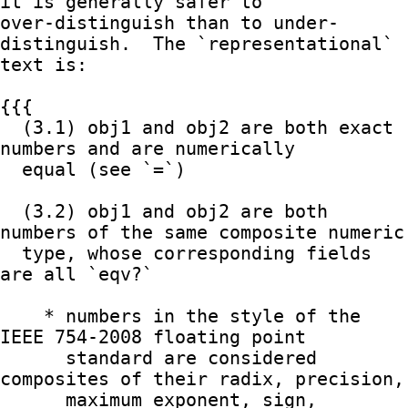
it is generally safer to

over-distinguish than to under-
distinguish.  The `representational`

text is:

{{{

  (3.1) obj1 and obj2 are both exact 
numbers and are numerically

  equal (see `=`)

  (3.2) obj1 and obj2 are both 
numbers of the same composite numeric

  type, whose corresponding fields 
are all `eqv?`

    * numbers in the style of the 
IEEE 754-2008 floating point

      standard are considered 
composites of their radix, precision,

      maximum exponent, sign, 