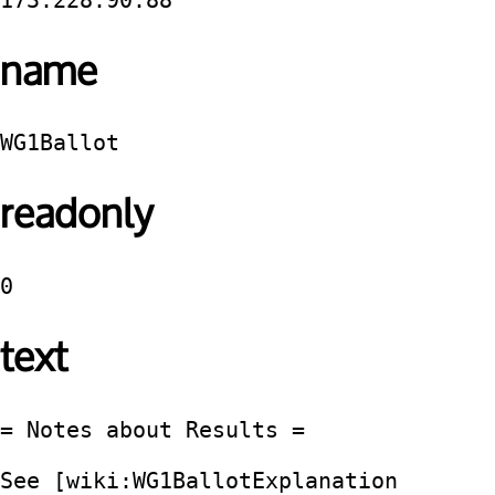
173.228.90.88
name
WG1Ballot
readonly
0
text
= Notes about Results =

See [wiki:WG1BallotExplanation 