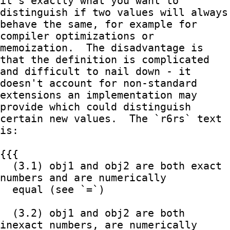
it's exactly what you want to 
distinguish if two values will always

behave the same, for example for 
compiler optimizations or

memoization.  The disadvantage is 
that the definition is complicated

and difficult to nail down - it 
doesn't account for non-standard

extensions an implementation may 
provide which could distinguish

certain new values.  The `r6rs` text 
is:

{{{

  (3.1) obj1 and obj2 are both exact 
numbers and are numerically

  equal (see `=`)

  (3.2) obj1 and obj2 are both 
inexact numbers, are numerically 