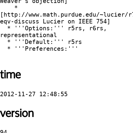
Weaver's objection]

    * 
[http://www.math.purdue.edu/~lucier/r
eqv-discuss Lucier on IEEE 754]

  * '''Options:''' r5rs, r6rs, 
representational

  * '''Default:''' r5rs

  * '''Preferences:'''

time
2012-11-27 12:48:55
version
94