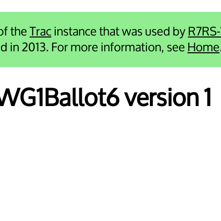
 of the
Trac
instance that was used by
R7RS
ied in 2013. For more information, see
Home
 WG1Ballot6 version 1