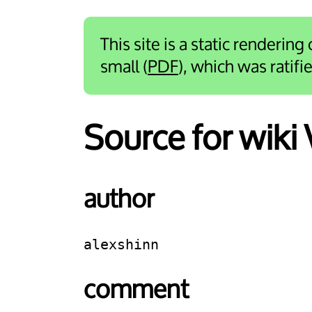
This site is a static rendering
small (
PDF
), which was ratif
Source for wiki
author
alexshinn
comment