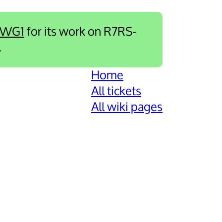
-WG1
for its work on R7RS-
.
Home
All tickets
All wiki pages