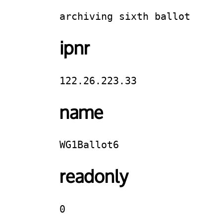
archiving sixth ballot
ipnr
122.26.223.33
name
WG1Ballot6
readonly
0