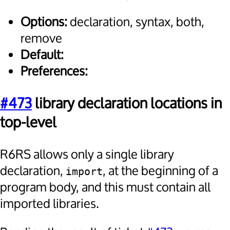
Options:
declaration, syntax, both,
remove
Default:
Preferences:
#473
library declaration locations in
top-level
R6RS allows only a single library
declaration,
, at the beginning of a
import
program body, and this must contain all
imported libraries.