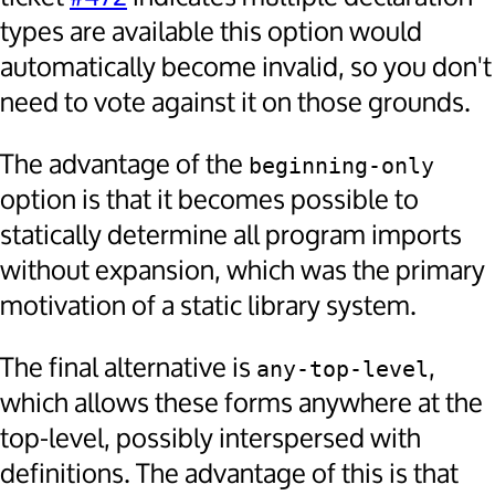
types are available this option would
automatically become invalid, so you don't
need to vote against it on those grounds.
The advantage of the
beginning-only
option is that it becomes possible to
statically determine all program imports
without expansion, which was the primary
motivation of a static library system.
The final alternative is
,
any-top-level
which allows these forms anywhere at the
top-level, possibly interspersed with
definitions. The advantage of this is that