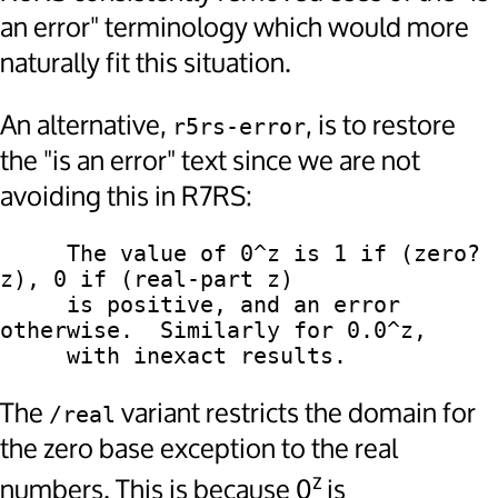
an error" terminology which would more
naturally fit this situation.
An alternative,
, is to restore
r5rs-error
the "is an error" text since we are not
avoiding this in R7RS:
     The value of 0^z is 1 if (zero? 
z), 0 if (real-part z)

     is positive, and an error 
otherwise.  Similarly for 0.0^z,

The
variant restricts the domain for
/real
the zero base exception to the real
z
numbers. This is because 0
is