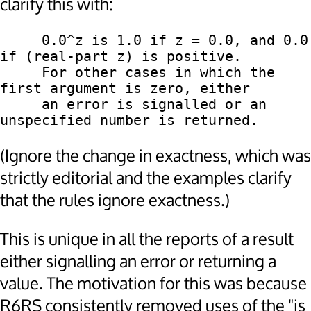
clarify this with:
     0.0^z is 1.0 if z = 0.0, and 0.0 
if (real-part z) is positive.

     For other cases in which the 
first argument is zero, either

     an error is signalled or an 
(Ignore the change in exactness, which was
strictly editorial and the examples clarify
that the rules ignore exactness.)
This is unique in all the reports of a result
either signalling an error or returning a
value. The motivation for this was because
R6RS consistently removed uses of the "is