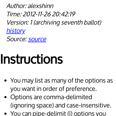
alexshinn
2012-11-26 20:42:19
1
archiving seventh ballot
history
source
Instructions
You may list as many of the options as
you want in order of preference.
Options are comma-delimited
(ignoring space) and case-insensitive.
You can pipe-delimit (|) options you