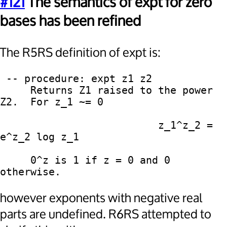
#121
The semantics of expt for zero
bases has been refined
The R5RS definition of expt is:
 -- procedure: expt z1 z2

     Returns Z1 raised to the power 
Z2.  For z_1 ~= 0

                          z_1^z_2 = 
e^z_2 log z_1

     0^z is 1 if z = 0 and 0 
however exponents with negative real
parts are undefined. R6RS attempted to