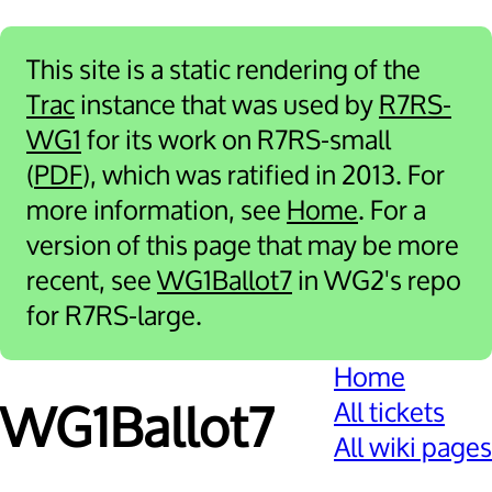
This site is a static rendering of the
Trac
instance that was used by
R7RS-
WG1
for its work on R7RS-small
(
PDF
), which was ratified in 2013. For
more information, see
Home
. For a
version of this page that may be more
recent, see
WG1Ballot7
in WG2's repo
for R7RS-large.
Home
All tickets
WG1Ballot7
All wiki pages