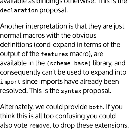
available as bindings otherwise. This is the
proposal.
declaration
Another interpretation is that they are just
normal macros with the obvious
definitions (cond-expand in terms of the
output of the
macro), are
features
available in the
library, and
(scheme base)
consequently can't be used to expand into
since imports have already been
import
resolved. This is the
proposal.
syntax
Alternately, we could provide
. If you
both
think this is all too confusing you could
also vote
, to drop these extensions.
remove