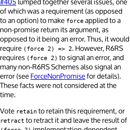
#405
lumped together several issues, one
of which was a requirement (as opposed
to an option) to make
applied to a
force
non-promise return its argument, as
opposed to it being an error. Thus, it would
require
. However, R6RS
(force 2) => 2
requires
to signal an error, and
(force 2)
many non-R6RS Schemes also signal an
error (see
ForceNonPromise
for details).
These facts were not considered at the
time.
Vote
to retain this requirement, or
retain
to retract it and leave the result of
retract
implementation-dependent.