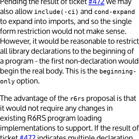
Pending the result of ticket
#472
we may
also allow
and
include(-ci)
cond-expand
to expand into imports, and so the single
form restriction would not make sense.
However, it would be reasonable to restrict
all library declarations to the beginning of
a program - the first non-declaration would
begin the real body. This is the
beginning-
option.
only
The advantage of the
proposal is that
r6rs
it would not require any changes in
existing R6RS program loading
implementations to support. If the result of
ticket
#472
indicates multiple declaration