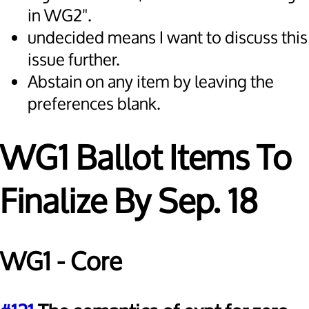
in WG2".
undecided means I want to discuss this
issue further.
Abstain on any item by leaving the
preferences blank.
WG1 Ballot Items To
Finalize By Sep. 18
WG1 - Core