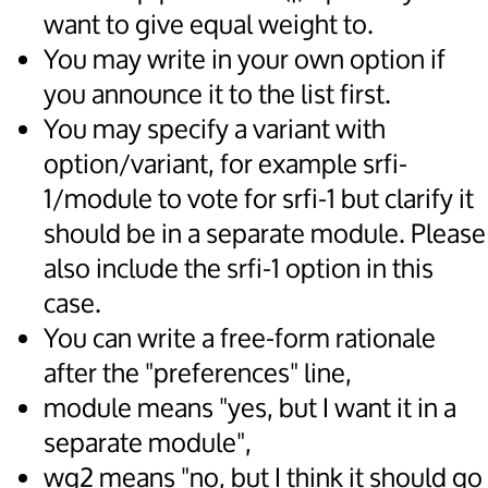
want to give equal weight to.
You may write in your own option if
you announce it to the list first.
You may specify a variant with
option/variant, for example srfi-
1/module to vote for srfi-1 but clarify it
should be in a separate module. Please
also include the srfi-1 option in this
case.
You can write a free-form rationale
after the "preferences" line,
module means "yes, but I want it in a
separate module",
wg2 means "no, but I think it should go