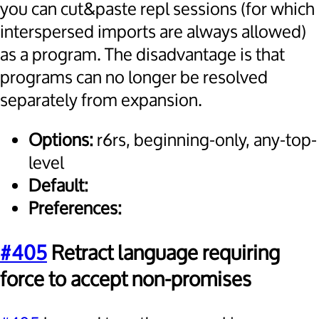
you can cut&paste repl sessions (for which
interspersed imports are always allowed)
as a program. The disadvantage is that
programs can no longer be resolved
separately from expansion.
Options:
r6rs, beginning-only, any-top-
level
Default:
Preferences:
#405
Retract language requiring
force to accept non-promises