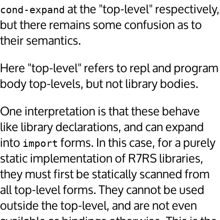
at the "top-level" respectively,
cond-expand
but there remains some confusion as to
their semantics.
Here "top-level" refers to repl and program
body top-levels, but not library bodies.
One interpretation is that these behave
like library declarations, and can expand
into
forms. In this case, for a purely
import
static implementation of R7RS libraries,
they must first be statically scanned from
all top-level forms. They cannot be used
outside the top-level, and are not even