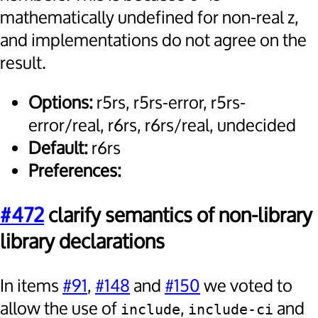
mathematically undefined for non-real z,
and implementations do not agree on the
result.
Options:
r5rs, r5rs-error, r5rs-
error/real, r6rs, r6rs/real, undecided
Default:
r6rs
Preferences:
#472
clarify semantics of non-library
library declarations
In items
#91
,
#148
and
#150
we voted to
allow the use of
,
and
include
include-ci