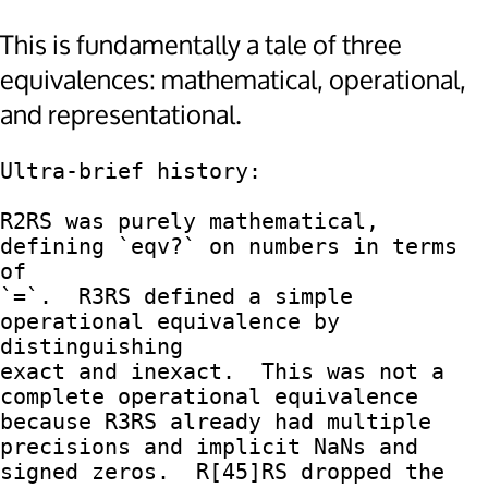
This is fundamentally a tale of three
equivalences: mathematical, operational,
and representational.
Ultra-brief history:

R2RS was purely mathematical, 
defining `eqv?` on numbers in terms 
of

`=`.  R3RS defined a simple 
operational equivalence by 
distinguishing

exact and inexact.  This was not a 
complete operational equivalence

because R3RS already had multiple 
precisions and implicit NaNs and

signed zeros.  R[45]RS dropped the 