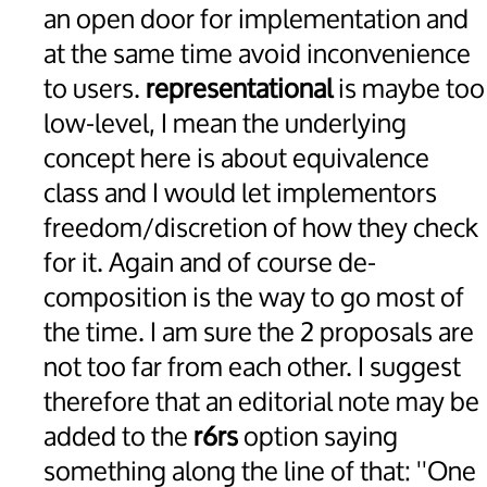
an open door for implementation and
at the same time avoid inconvenience
to users.
representational
is maybe too
low-level, I mean the underlying
concept here is about equivalence
class and I would let implementors
freedom/discretion of how they check
for it. Again and of course de-
composition is the way to go most of
the time. I am sure the 2 proposals are
not too far from each other. I suggest
therefore that an editorial note may be
added to the
r6rs
option saying
something along the line of that: ''One