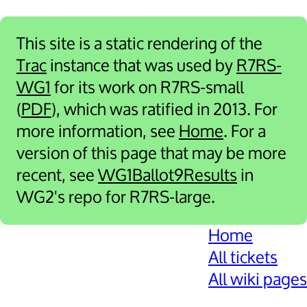
This site is a static rendering of the
Trac
instance that was used by
R7RS-
WG1
for its work on R7RS-small
(
PDF
), which was ratified in 2013. For
more information, see
Home
. For a
version of this page that may be more
recent, see
WG1Ballot9Results
in
WG2's repo for R7RS-large.
Home
All tickets
All wiki pages