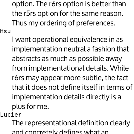
option. The r6rs option is better than
the r5rs option for the same reason.
Thus my ordering of preferences.
Hsu
I want operational equivalence in as
implementation neutral a fashion that
abstracts as much as possible away
from implementational details. While
r6rs may appear more subtle, the fact
that it does not define itself in terms of
implementation details directly is a
plus for me.
Lucier
The representational definition clearly
and concretely defines what an