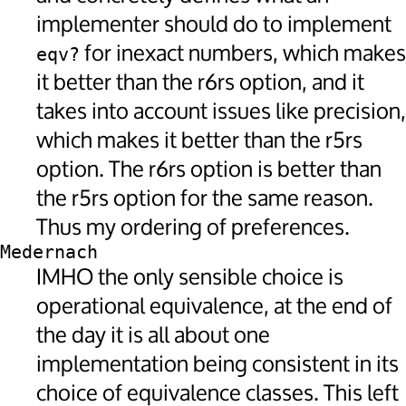
implementer should do to implement
for inexact numbers, which makes
eqv?
it better than the r6rs option, and it
takes into account issues like precision,
which makes it better than the r5rs
option. The r6rs option is better than
the r5rs option for the same reason.
Thus my ordering of preferences.
Medernach
IMHO the only sensible choice is
operational equivalence, at the end of
the day it is all about one
implementation being consistent in its
choice of equivalence classes. This left