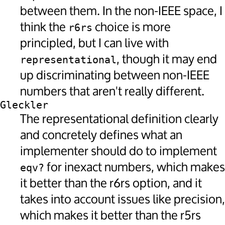
between them. In the non-IEEE space, I
think the
choice is more
r6rs
principled, but I can live with
, though it may end
representational
up discriminating between non-IEEE
numbers that aren't really different.
Gleckler
The representational definition clearly
and concretely defines what an
implementer should do to implement
for inexact numbers, which makes
eqv?
it better than the r6rs option, and it
takes into account issues like precision,
which makes it better than the r5rs