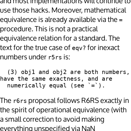
and most implementations will continue to
use those hacks. Moreover, mathematical
equivalence is already available via the
=
procedure. This is not a practical
equivalence relation for a standard. The
text for the true case of
for inexact
eqv?
numbers under
is:
r5rs
  (3) obj1 and obj2 are both numbers, 
have the same exactness, and are

The
proposal follows R6RS exactly in
r6rs
the spirit of operational equivalence (with
a small correction to avoid making
everything unspecified via NaN