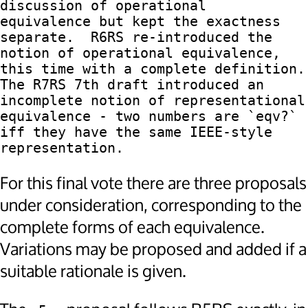
discussion of operational

equivalence but kept the exactness 
separate.  R6RS re-introduced the

notion of operational equivalence, 
this time with a complete definition.

The R7RS 7th draft introduced an 
incomplete notion of representational

equivalence - two numbers are `eqv?` 
iff they have the same IEEE-style

For this final vote there are three proposals
under consideration, corresponding to the
complete forms of each equivalence.
Variations may be proposed and added if a
suitable rationale is given.