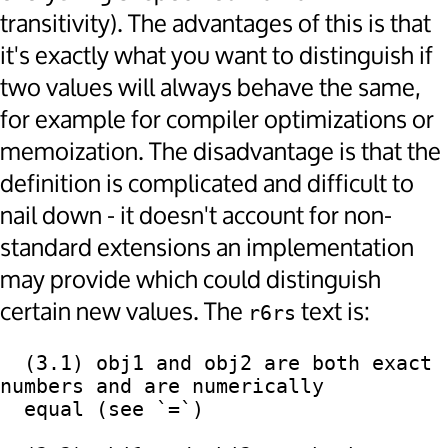
transitivity). The advantages of this is that
it's exactly what you want to distinguish if
two values will always behave the same,
for example for compiler optimizations or
memoization. The disadvantage is that the
definition is complicated and difficult to
nail down - it doesn't account for non-
standard extensions an implementation
may provide which could distinguish
certain new values. The
text is:
r6rs
  (3.1) obj1 and obj2 are both exact 
numbers and are numerically

  equal (see `=`)
