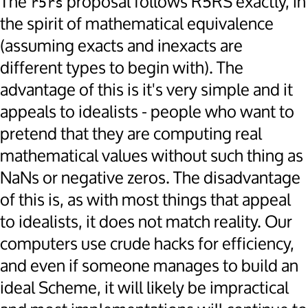
The
proposal follows R5RS exactly, in
r5rs
the spirit of mathematical equivalence
(assuming exacts and inexacts are
different types to begin with). The
advantage of this is it's very simple and it
appeals to idealists - people who want to
pretend that they are computing real
mathematical values without such thing as
NaNs or negative zeros. The disadvantage
of this is, as with most things that appeal
to idealists, it does not match reality. Our
computers use crude hacks for efficiency,
and even if someone manages to build an
ideal Scheme, it will likely be impractical