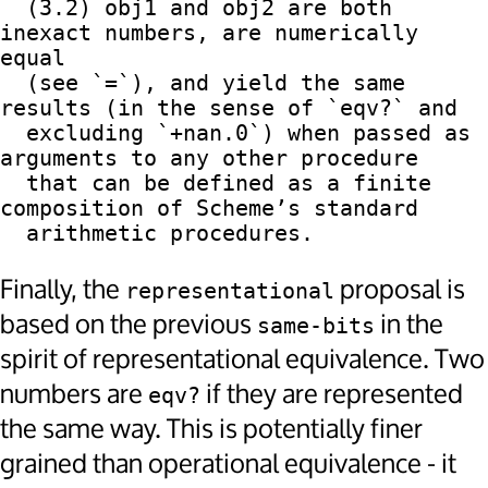
  (3.2) obj1 and obj2 are both 
inexact numbers, are numerically 
equal

  (see `=`), and yield the same 
results (in the sense of `eqv?` and

  excluding `+nan.0`) when passed as 
arguments to any other procedure

  that can be defined as a finite 
composition of Scheme’s standard

Finally, the
proposal is
representational
based on the previous
in the
same-bits
spirit of representational equivalence. Two
numbers are
if they are represented
eqv?
the same way. This is potentially finer
grained than operational equivalence - it