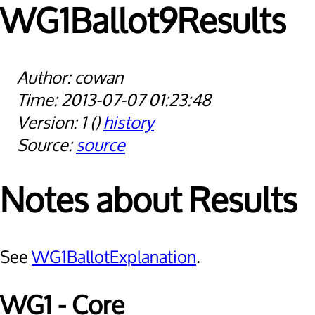
WG1Ballot9Results
cowan
2013-07-07 01:23:48
1
history
source
Notes about Results
See
WG1BallotExplanation
.
WG1 - Core