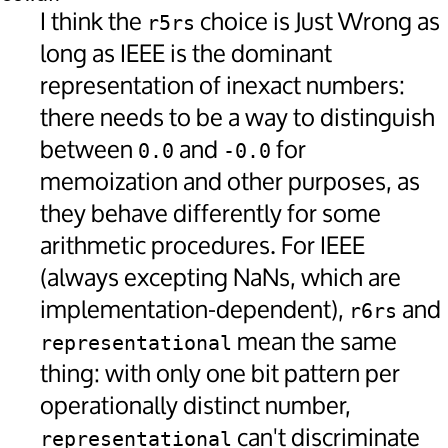
I think the
choice is Just Wrong as
r5rs
long as IEEE is the dominant
representation of inexact numbers:
there needs to be a way to distinguish
between
and
for
0.0
-0.0
memoization and other purposes, as
they behave differently for some
arithmetic procedures. For IEEE
(always excepting NaNs, which are
implementation-dependent),
and
r6rs
mean the same
representational
thing: with only one bit pattern per
operationally distinct number,
can't discriminate
representational