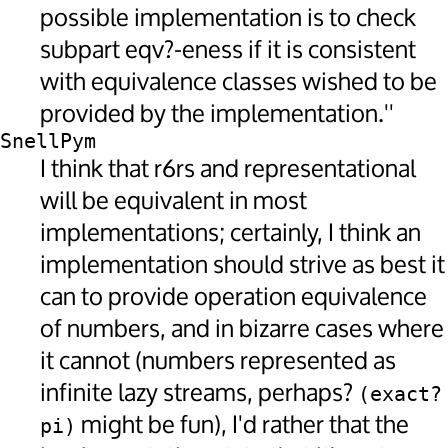
possible implementation is to check
subpart eqv?-eness if it is consistent
with equivalence classes wished to be
provided by the implementation.''
SnellPym
I think that r6rs and representational
will be equivalent in most
implementations; certainly, I think an
implementation should strive as best it
can to provide operation equivalence
of numbers, and in bizarre cases where
it cannot (numbers represented as
infinite lazy streams, perhaps?
(exact? 
might be fun), I'd rather that the
pi)