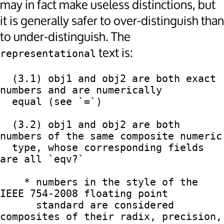
may in fact make useless distinctions, but
it is generally safer to over-distinguish than
to under-distinguish. The
text is:
representational
  (3.1) obj1 and obj2 are both exact 
numbers and are numerically

  equal (see `=`)

  (3.2) obj1 and obj2 are both 
numbers of the same composite numeric

  type, whose corresponding fields 
are all `eqv?`

    * numbers in the style of the 
IEEE 754-2008 floating point

      standard are considered 
composites of their radix, precision,
