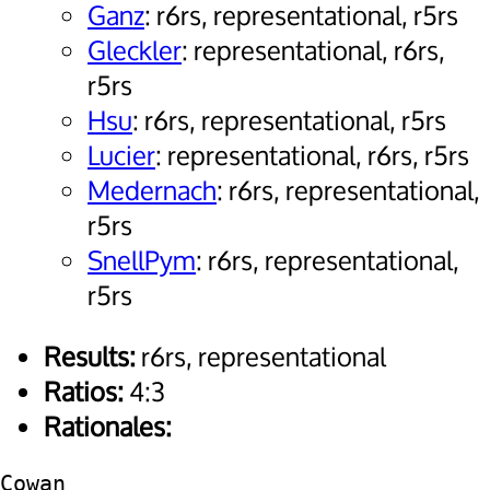
Ganz
: r6rs, representational, r5rs
Gleckler
: representational, r6rs,
r5rs
Hsu
: r6rs, representational, r5rs
Lucier
: representational, r6rs, r5rs
Medernach
: r6rs, representational,
r5rs
SnellPym
: r6rs, representational,
r5rs
Results:
r6rs, representational
Ratios:
4:3
Rationales:
Cowan