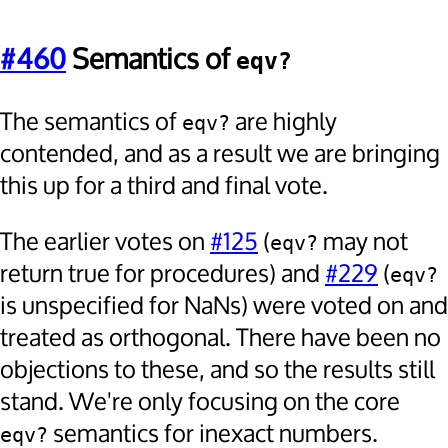
#460
Semantics of
eqv?
The semantics of
are highly
eqv?
contended, and as a result we are bringing
this up for a third and final vote.
The earlier votes on
#125
(
may not
eqv?
return true for procedures) and
#229
(
eqv?
is unspecified for NaNs) were voted on and
treated as orthogonal. There have been no
objections to these, and so the results still
stand. We're only focusing on the core
semantics for inexact numbers.
eqv?