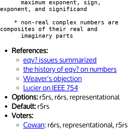
      maximum exponent, sign, 
exponent, and significand

    * non-real complex numbers are 
composites of their real and

References:
eqv? issues summarized
the history of eqv? on numbers
Weaver's objection
Lucier on IEEE 754
Options:
r5rs, r6rs, representational
Default:
r5rs
Voters:
Cowan
: r6rs, representational, r5rs