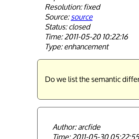
fixed
source
closed
2011-05-20 10:22:16
enhancement
Do we list the semantic diff
arcfide
2011-05-30 05:22:5