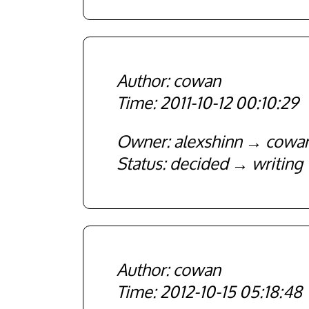
cowan
2011-10-12 00:10:29
Owner
alexshinn
cowa
Status
decided
writing
cowan
2012-10-15 05:18:48