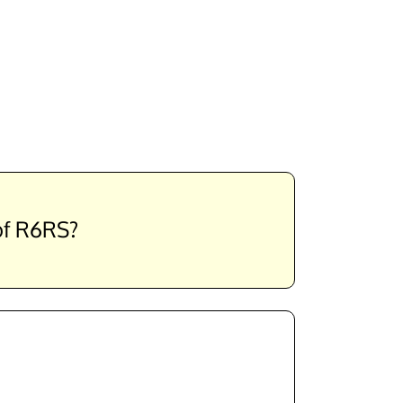
 of R6RS?