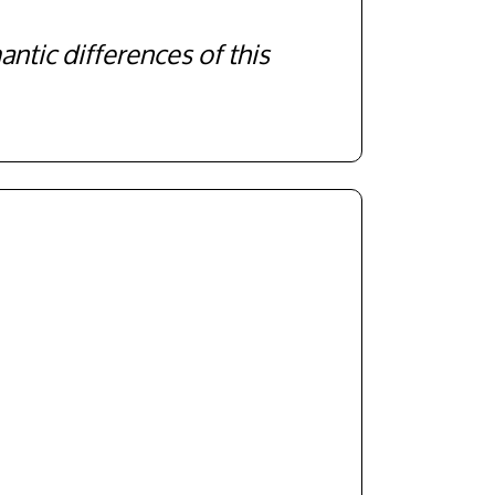
antic differences of this