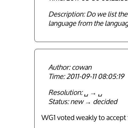
Description
Do we list t
language from the langua
cowan
2011-09-11 08:05:19
Resolution
␣
␣
Status
new
decided
WG1 voted weakly to accept t