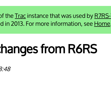
 of the
Trac
instance that was used by
R7RS
ied in 2013. For more information, see
Home
 changes from R6RS
8:48