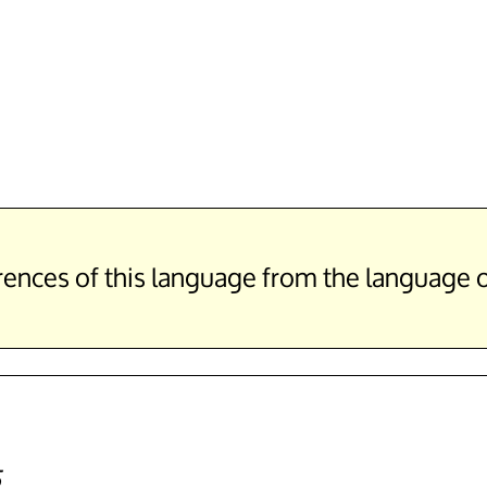
erences of this language from the language
5