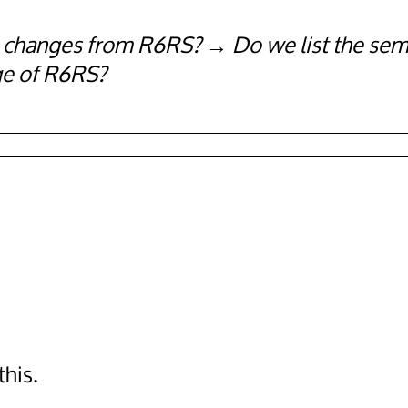
he changes from R6RS?
Do we list the sem
ge of R6RS?
his.