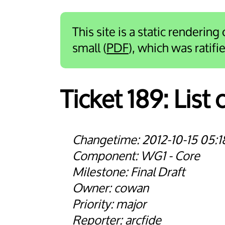
This site is a static rendering
small (
PDF
), which was ratif
Ticket 189:
List
2012-10-15 05:1
WG1 - Core
Final Draft
cowan
major
arcfide