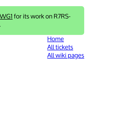
-WG1
for its work on R7RS-
.
Home
All tickets
All wiki pages