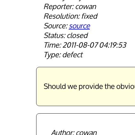
cowan
fixed
source
closed
2011-08-07 04:19:53
defect
Should we provide the obvious 
cowan