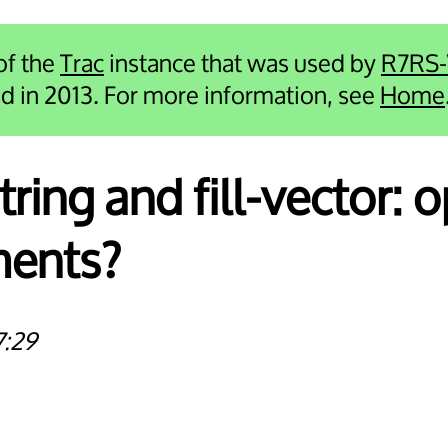
 of the
Trac
instance that was used by
R7RS
ied in 2013. For more information, see
Home
-string and fill-vector: 
ments?
7:29