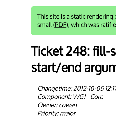
This site is a static rendering
small (
PDF
), which was ratif
Ticket 248:
fill
start/end argu
2012-10-05 12:1
WG1 - Core
cowan
major