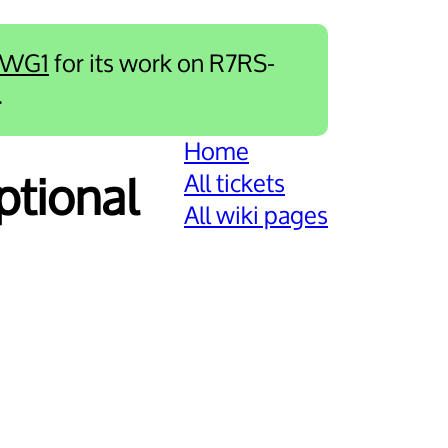
-WG1
for its work on R7RS-
.
Home
All tickets
optional
All wiki pages