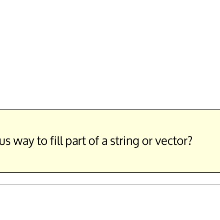
way to fill part of a string or vector?