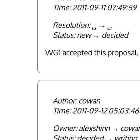
2011-09-11 07:49:59
Resolution
␣
␣
Status
new
decided
WG1 accepted this proposal.
cowan
2011-09-12 05:03:46
Owner
alexshinn
cowa
Status
decided
writing