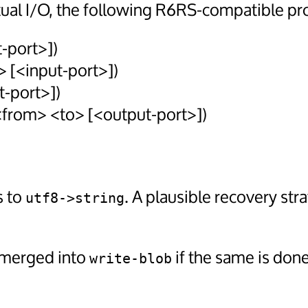
ual I/O, the following R6RS-compatible pr
-port>])
> [<input-port>])
t-port>])
 <from> <to> [<output-port>])
s to
. A plausible recovery str
utf8->string
merged into
if the same is done
write-blob