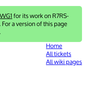
-WG1
for its work on R7RS-
. For a version of this page
.
Home
All tickets
All wiki pages