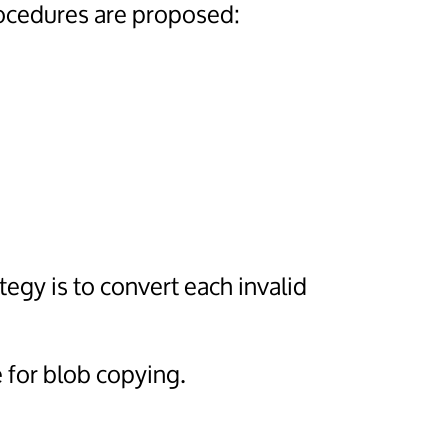
ocedures are proposed:
ategy is to convert each invalid
 for blob copying.