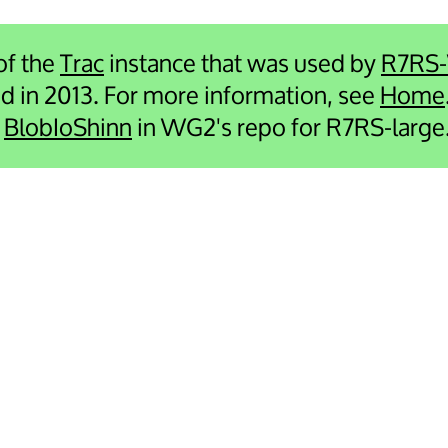
 of the
Trac
instance that was used by
R7RS
ied in 2013. For more information, see
Home
e
BlobIoShinn
in WG2's repo for R7RS-large