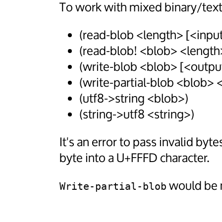
To work with mixed binary/text
(read-blob <length> [<input
(read-blob! <blob> <length
(write-blob <blob> [<outpu
(write-partial-blob <blob>
(utf8->string <blob>)
(string->utf8 <string>)
It's an error to pass invalid byte
byte into a U+FFFD character.
would be 
Write-partial-blob