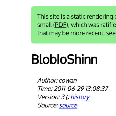
This site is a static rendering
small (
PDF
), which was ratif
that may be more recent, se
Blob­Io­Shinn
cowan
2011-06-29 13:08:37
3
history
source