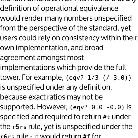
definition of operational equivalence
would render many numbers unspecified
from the perspective of the standard, yet
users could rely on consistency within their
own implementation, and broad
agreement amongst most
implementations which provide the full
tower. For example,
(eqv? 1/3 (/ 3.0))
is unspecified under any definition,
because exact ratios may not be
supported. However,
is
(eqv? 0.0 -0.0)
specified and required to return
under
#t
the
rule, yet is unspecified under the
r5rs
rule - it would return
for
r6rs
#f