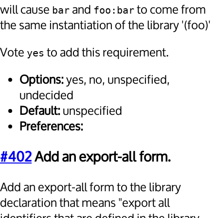
will cause
and
to come from
bar
foo:bar
the same instantiation of the library '(foo)'
Vote
to add this requirement.
yes
Options:
yes, no, unspecified,
undecided
Default:
unspecified
Preferences:
#402
Add an export-all form.
Add an export-all form to the library
declaration that means "export all