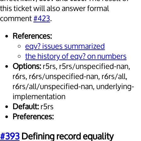
this ticket will also answer formal
comment
#423
.
References:
eqv? issues summarized
the history of eqv? on numbers
Options:
r5rs, r5rs/unspecified-nan,
r6rs, r6rs/unspecified-nan, r6rs/all,
r6rs/all/unspecified-nan, underlying-
implementation
Default:
r5rs
Preferences:
#393
Defining record equality