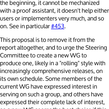
the beginning, it cannot be mechanized
with a proof assistant, it doesn't help either
users or implementers very much, and so
on. See in particular
#453
.
This proposal is to remove it from the
report altogether, and to urge the Steering
Committee to create a new WG to
produce one, likely in a "rolling" style with
increasingly comprehensive releases, on
its own schedule. Some members of the
current WG have expressed interest in
serving on such a group, and others have
expressed their complete lack of interest,