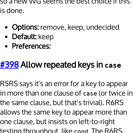
so a new WG seems the best choice if this
is done.
Options:
remove, keep, undecided
Default:
keep
Preferences:
#398
Allow repeated keys in
case
R5RS says it's an error for a key to appear
in more than one clause of
(or twice in
case
the same clause, but that's trivial). R6RS
allows the same key to appear more than
one clause, but insists on left-to-right
testing throughout, like
. The R6RS
cond