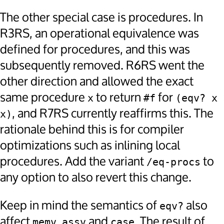
The other special case is procedures. In
R3RS, an operational equivalence was
defined for procedures, and this was
subsequently removed. R6RS went the
other direction and allowed the exact
same procedure
to return
for
x
#f
(eqv? x 
, and R7RS currently reaffirms this. The
x)
rationale behind this is for compiler
optimizations such as inlining local
procedures. Add the variant
to
/eq-procs
any option to also revert this change.
Keep in mind the semantics of
also
eqv?
affect
,
and
. The result of
memv
assv
case