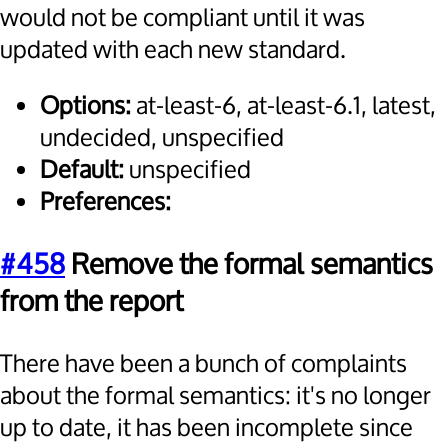
would not be compliant until it was
updated with each new standard.
Options:
at-least-6, at-least-6.1, latest,
undecided, unspecified
Default:
unspecified
Preferences:
#458
Remove the formal semantics
from the report
There have been a bunch of complaints
about the formal semantics: it's no longer
up to date, it has been incomplete since