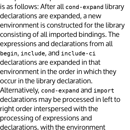
is as follows: After all
library
cond-expand
declarations are expanded, a new
environment is constructed for the library
consisting of all imported bindings. The
expressions and declarations from all
,
, and
begin
include
include-ci
declarations are expanded in that
environment in the order in which they
occur in the library declaration.
Alternatively,
and
cond-expand
import
declarations may be processed in left to
right order interspersed with the
processing of expressions and
declarations, with the environment