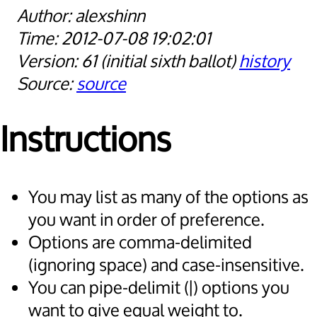
alexshinn
2012-07-08 19:02:01
61
initial sixth ballot
history
source
Instructions
You may list as many of the options as
you want in order of preference.
Options are comma-delimited
(ignoring space) and case-insensitive.
You can pipe-delimit (|) options you
want to give equal weight to.