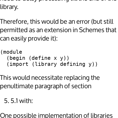
library.
Therefore, this would be an error (but still
permitted as an extension in Schemes that
can easily provide it):
(module

  (begin (define x y))

This would necessitate replacing the
penultimate paragraph of section
5.1 with:
One possible implementation of libraries