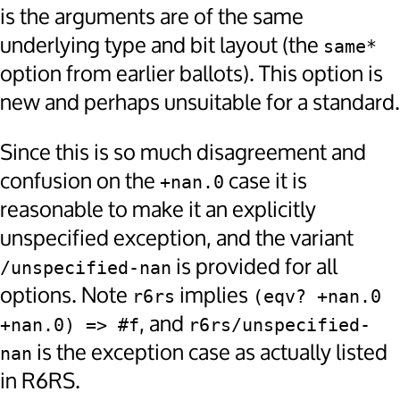
is the arguments are of the same
underlying type and bit layout (the
same*
option from earlier ballots). This option is
new and perhaps unsuitable for a standard.
Since this is so much disagreement and
confusion on the
case it is
+nan.0
reasonable to make it an explicitly
unspecified exception, and the variant
is provided for all
/unspecified-nan
options. Note
implies
r6rs
(eqv? +nan.0 
, and
+nan.0) => #f
r6rs/unspecified-
is the exception case as actually listed
nan
in R6RS.