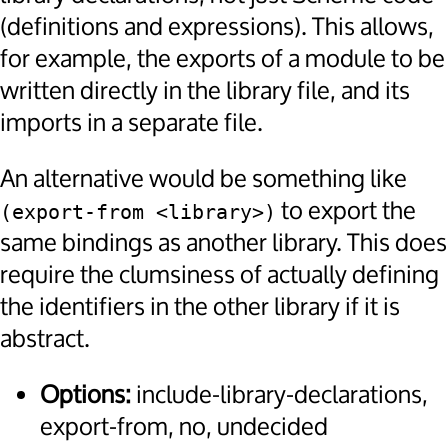
(definitions and expressions). This allows,
for example, the exports of a module to be
written directly in the library file, and its
imports in a separate file.
An alternative would be something like
to export the
(export-from <library>)
same bindings as another library. This does
require the clumsiness of actually defining
the identifiers in the other library if it is
abstract.
Options:
include-library-declarations,
export-from, no, undecided