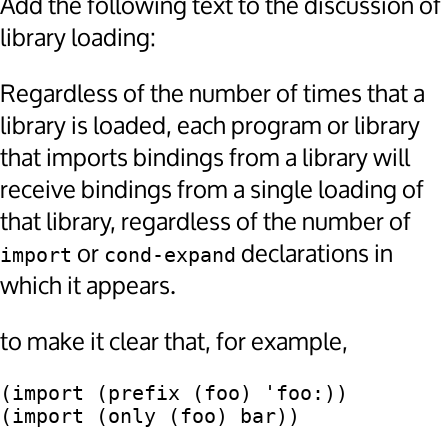
Add the following text to the discussion of
library loading:
Regardless of the number of times that a
library is loaded, each program or library
that imports bindings from a library will
receive bindings from a single loading of
that library, regardless of the number of
or
declarations in
import
cond-expand
which it appears.
to make it clear that, for example,
(import (prefix (foo) 'foo:))
