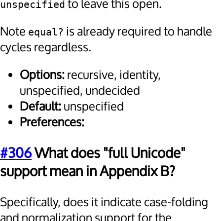
to leave this open.
unspecified
Note
is already required to handle
equal?
cycles regardless.
Options:
recursive, identity,
unspecified, undecided
Default:
unspecified
Preferences:
#306
What does "full Unicode"
support mean in Appendix B?
Specifically, does it indicate case-folding
and normalization support for the