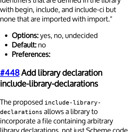
identifiers that are defined in the library
with begin, include, and include-ci but
none that are imported with import."
Options:
yes, no, undecided
Default:
no
Preferences:
#448
Add library declaration
include-library-declarations
The proposed
include-library-
allows a library to
declarations
incorporate a file containing arbitrary
library declarations, not just Scheme code