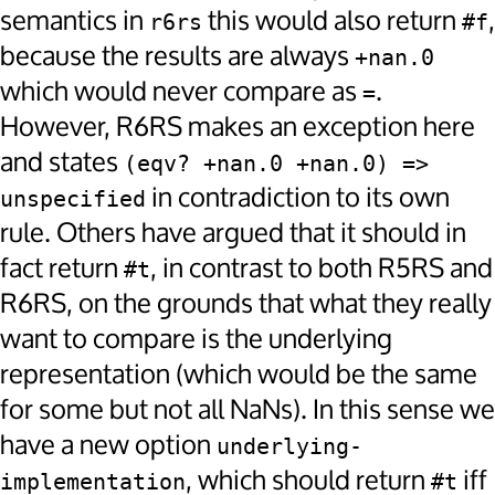
semantics in
this would also return
,
r6rs
#f
because the results are always
+nan.0
which would never compare as
.
=
However, R6RS makes an exception here
and states
(eqv? +nan.0 +nan.0) => 
in contradiction to its own
unspecified
rule. Others have argued that it should in
fact return
, in contrast to both R5RS and
#t
R6RS, on the grounds that what they really
want to compare is the underlying
representation (which would be the same
for some but not all NaNs). In this sense we
have a new option
underlying-
, which should return
iff
implementation
#t