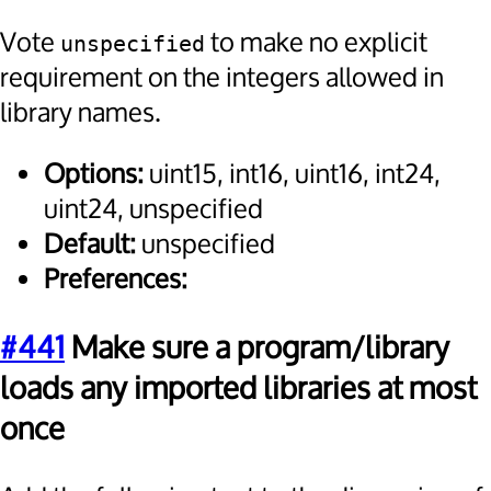
Vote
to make no explicit
unspecified
requirement on the integers allowed in
library names.
Options:
uint15, int16, uint16, int24,
uint24, unspecified
Default:
unspecified
Preferences:
#441
Make sure a program/library
loads any imported libraries at most
once