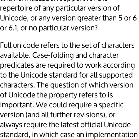
repertoire of any particular version of
Unicode, or any version greater than 5 or 6
or 6.1, or no particular version?
Full unicode refers to the set of characters
available. Case-folding and character
predicates are required to work according
to the Unicode standard for all supported
characters. The question of which version
of Unicode the property refers to is
important. We could require a specific
version (and all further revisions), or
always require the latest official Unicode
standard, in which case an implementation