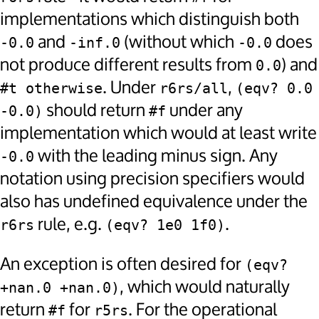
implementations which distinguish both
and
(without which
does
-0.0
-inf.0
-0.0
not produce different results from
) and
0.0
. Under
,
#t otherwise
r6rs/all
(eqv? 0.0 
should return
under any
-0.0)
#f
implementation which would at least write
with the leading minus sign. Any
-0.0
notation using precision specifiers would
also has undefined equivalence under the
rule, e.g.
.
r6rs
(eqv? 1e0 1f0)
An exception is often desired for
(eqv? 
, which would naturally
+nan.0 +nan.0)
return
for
. For the operational
#f
r5rs