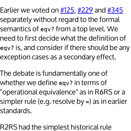
Earlier we voted on
#125
,
#229
and
#345
separately without regard to the formal
semantics of
from a top level. We
eqv?
need to first decide what the definition of
is, and consider if there should be any
eqv?
exception cases as a secondary effect.
The debate is fundamentally one of
whether we define
in terms of
eqv?
"operational equivalence" as in R6RS or a
simpler rule (e.g. resolve by
) as in earlier
=
standards.
R2RS had the simplest historical rule