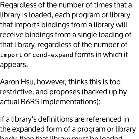
Regardless of the number of times that a
library is loaded, each program or library
that imports bindings from a library will
receive bindings from a single loading of
that library, regardless of the number of
or
forms in which it
import
cond-expand
appears.
Aaron Hsu, however, thinks this is too
restrictive, and proposes (backed up by
actual R6RS implementations):
If a library's definitions are referenced in
the expanded form of a program or library