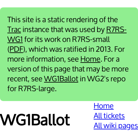
This site is a static rendering of the
Trac
instance that was used by
R7RS-
WG1
for its work on R7RS-small
(
PDF
), which was ratified in 2013. For
more information, see
Home
. For a
version of this page that may be more
recent, see
WG1Ballot
in WG2's repo
for R7RS-large.
Home
All tickets
WG1Ballot
All wiki pages