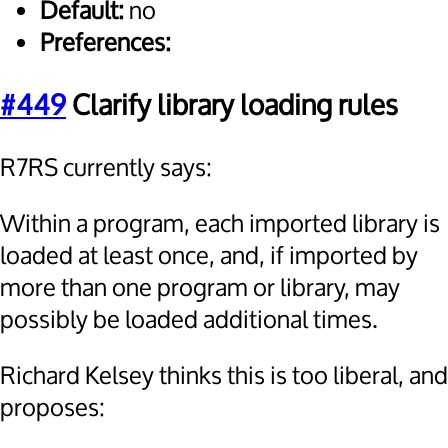
Default:
no
Preferences:
#449
Clarify library loading rules
R7RS currently says:
Within a program, each imported library is
loaded at least once, and, if imported by
more than one program or library, may
possibly be loaded additional times.
Richard Kelsey thinks this is too liberal, and
proposes: