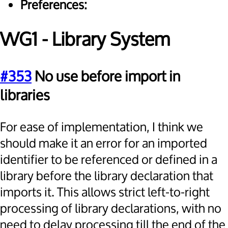
Preferences:
WG1 - Library System
#353
No use before import in
libraries
For ease of implementation, I think we
should make it an error for an imported
identifier to be referenced or defined in a
library before the library declaration that
imports it. This allows strict left-to-right
processing of library declarations, with no
need to delay processing till the end of the