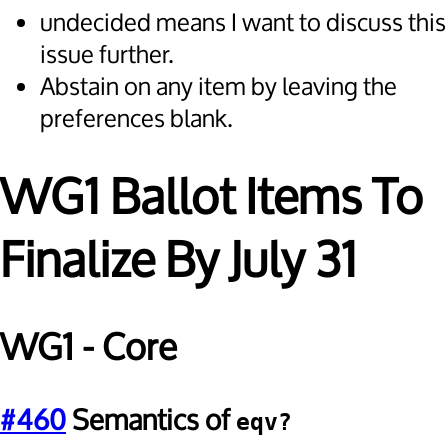
undecided means I want to discuss this
issue further.
Abstain on any item by leaving the
preferences blank.
WG1 Ballot Items To
Finalize By July 31
WG1 - Core
#460
Semantics of
eqv?