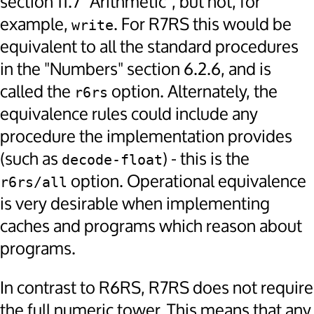
section 11.7 "Arithmetic", but not, for
example,
. For R7RS this would be
write
equivalent to all the standard procedures
in the "Numbers" section 6.2.6, and is
called the
option. Alternately, the
r6rs
equivalence rules could include any
procedure the implementation provides
(such as
) - this is the
decode-float
option. Operational equivalence
r6rs/all
is very desirable when implementing
caches and programs which reason about
programs.
In contrast to R6RS, R7RS does not require
the full numeric tower. This means that any