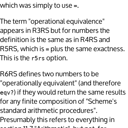
which was simply to use
.
=
The term "operational equivalence"
appears in R3RS but for numbers the
definition is the same as in R4RS and
R5RS, which is
plus the same exactness.
=
This is the
option.
r5rs
R6RS defines two numbers to be
"operationally equivalent" (and therefore
) if they would return the same results
eqv?
for any finite composition of "Scheme's
standard arithmetic procedures".
Presumably this refers to everything in