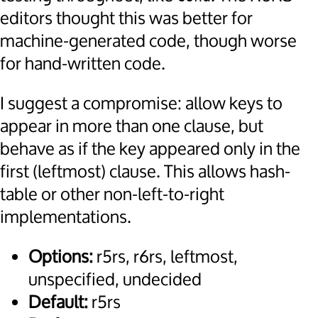
editors thought this was better for
machine-generated code, though worse
for hand-written code.
I suggest a compromise: allow keys to
appear in more than one clause, but
behave as if the key appeared only in the
first (leftmost) clause. This allows hash-
table or other non-left-to-right
implementations.
Options:
r5rs, r6rs, leftmost,
unspecified, undecided
Default:
r5rs