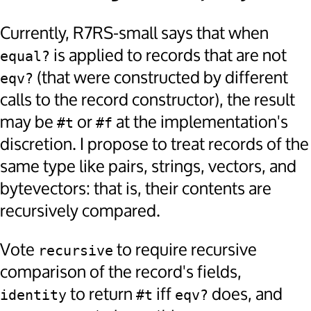
Currently, R7RS-small says that when
is applied to records that are not
equal?
(that were constructed by different
eqv?
calls to the record constructor), the result
may be
or
at the implementation's
#t
#f
discretion. I propose to treat records of the
same type like pairs, strings, vectors, and
bytevectors: that is, their contents are
recursively compared.
Vote
to require recursive
recursive
comparison of the record's fields,
to return
iff
does, and
identity
#t
eqv?