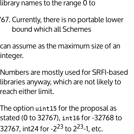
library names to the range 0 to
Currently, there is no portable lower
bound which all Schemes
can assume as the maximum size of an
integer.
Numbers are mostly used for SRFI-based
libraries anyway, which are not likely to
reach either limit.
The option
for the proposal as
uint15
stated (0 to 32767),
for -32768 to
int16
23
23
32767, int24 for -2
to 2
-1, etc.