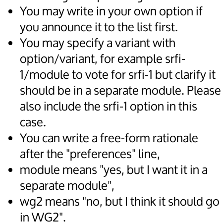
You may write in your own option if
you announce it to the list first.
You may specify a variant with
option/variant, for example srfi-
1/module to vote for srfi-1 but clarify it
should be in a separate module. Please
also include the srfi-1 option in this
case.
You can write a free-form rationale
after the "preferences" line,
module means "yes, but I want it in a
separate module",
wg2 means "no, but I think it should go
in WG2".