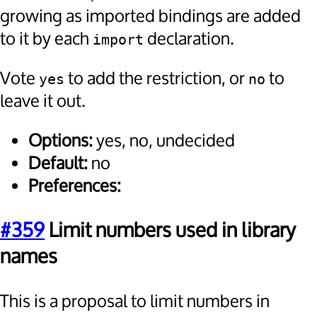
growing as imported bindings are added
to it by each
declaration.
import
Vote
to add the restriction, or
to
yes
no
leave it out.
Options:
yes, no, undecided
Default:
no
Preferences:
#359
Limit numbers used in library
names
This is a proposal to limit numbers in