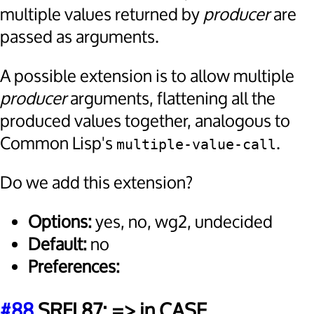
multiple values returned by
producer
are
passed as arguments.
A possible extension is to allow multiple
producer
arguments, flattening all the
produced values together, analogous to
Common Lisp's
.
multiple-value-call
Do we add this extension?
Options:
yes, no, wg2, undecided
Default:
no
Preferences:
#88
SRFI 87: => in CASE