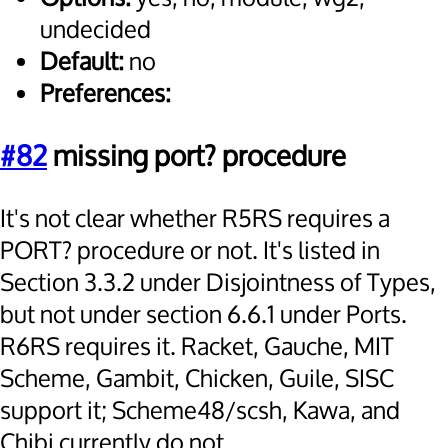
undecided
Default:
no
Preferences:
#82
missing port? procedure
It's not clear whether R5RS requires a
PORT? procedure or not. It's listed in
Section 3.3.2 under Disjointness of Types,
but not under section 6.6.1 under Ports.
R6RS requires it. Racket, Gauche, MIT
Scheme, Gambit, Chicken, Guile, SISC
support it; Scheme48/scsh, Kawa, and
Chibi currently do not.