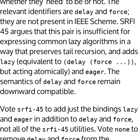
whether they 'need' to be or not. The
relevant identifiers are
and
;
delay
force
they are not present in IEEE Scheme. SRFI
45 argues that this pair is insufficient for
expressing common lazy algorithms in a
way that preserves tail recursion, and adds
(equivalent to
,
lazy
(delay (force ...))
but acting atomically) and
. The
eager
semantics of
and
remain
delay
force
downward compatible.
Vote
to add just the bindings
srfi-45
lazy
and
in addition to
and
,
eager
delay
force
not all of the
utilities. Vote
to
srfi-45
none
remove
and
from the
delay
force