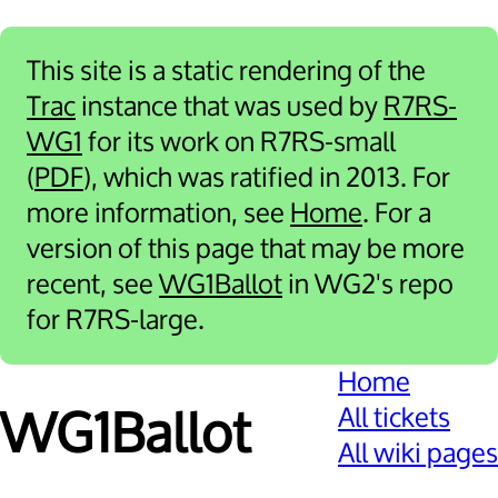
This site is a static rendering of the
Trac
instance that was used by
R7RS-
WG1
for its work on R7RS-small
(
PDF
), which was ratified in 2013. For
more information, see
Home
. For a
version of this page that may be more
recent, see
WG1Ballot
in WG2's repo
for R7RS-large.
Home
All tickets
WG1Ballot
All wiki pages