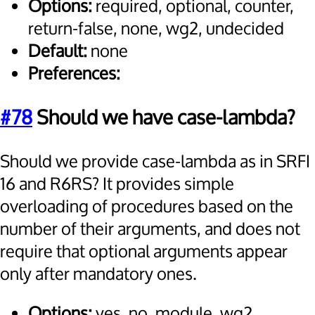
Options:
required, optional, counter,
return-false, none, wg2, undecided
Default:
none
Preferences:
#78
Should we have case-lambda?
Should we provide case-lambda as in SRFI
16 and R6RS? It provides simple
overloading of procedures based on the
number of their arguments, and does not
require that optional arguments appear
only after mandatory ones.
Options:
yes, no, module, wg2,