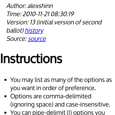
alexshinn
2010-11-21 08:30:19
13
initial version of second
ballot
history
source
Instructions
You may list as many of the options as
you want in order of preference.
Options are comma-delimited
(ignoring space) and case-insensitive.
You can pipe-delimit (|) options you