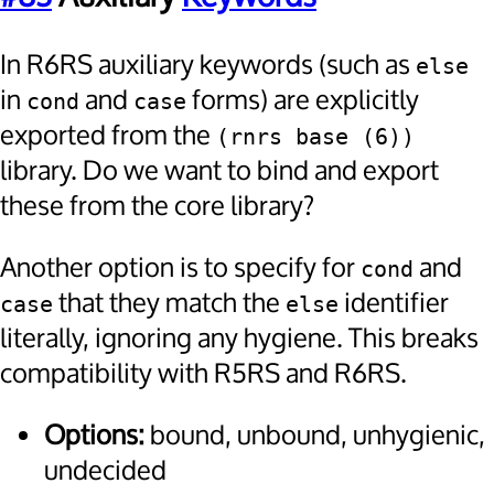
In R6RS auxiliary keywords (such as
else
in
and
forms) are explicitly
cond
case
exported from the
(rnrs base (6))
library. Do we want to bind and export
these from the core library?
Another option is to specify for
and
cond
that they match the
identifier
case
else
literally, ignoring any hygiene. This breaks
compatibility with R5RS and R6RS.
Options:
bound, unbound, unhygienic,
undecided