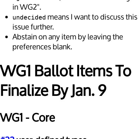
in WG2".
means I want to discuss this
undecided
issue further.
Abstain on any item by leaving the
preferences blank.
WG1 Ballot Items To
Finalize By Jan. 9
WG1 - Core