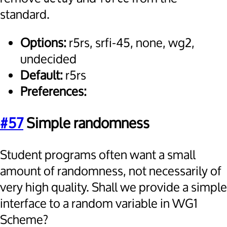
standard.
Options:
r5rs, srfi-45, none, wg2,
undecided
Default:
r5rs
Preferences:
#57
Simple randomness
Student programs often want a small
amount of randomness, not necessarily of
very high quality. Shall we provide a simple
interface to a random variable in WG1
Scheme?