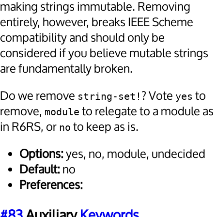
making strings immutable. Removing
entirely, however, breaks IEEE Scheme
compatibility and should only be
considered if you believe mutable strings
are fundamentally broken.
Do we remove
? Vote
to
string-set!
yes
remove,
to relegate to a module as
module
in R6RS, or
to keep as is.
no
Options:
yes, no, module, undecided
Default:
no
Preferences:
#83
Auxiliary
Keywords