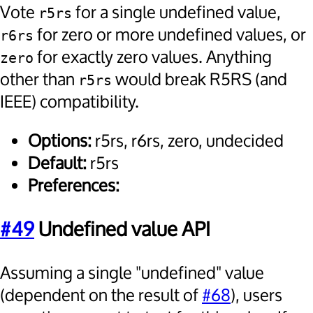
Vote
for a single undefined value,
r5rs
for zero or more undefined values, or
r6rs
for exactly zero values. Anything
zero
other than
would break R5RS (and
r5rs
IEEE) compatibility.
Options:
r5rs, r6rs, zero, undecided
Default:
r5rs
Preferences:
#49
Undefined value API
Assuming a single "undefined" value
(dependent on the result of
#68
), users