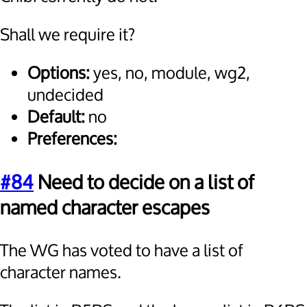
Shall we require it?
Options:
yes, no, module, wg2,
undecided
Default:
no
Preferences:
#84
Need to decide on a list of
named character escapes
The WG has voted to have a list of
character names.