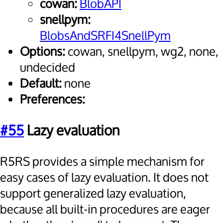
cowan:
BlobAPI
snellpym:
BlobsAndSRFI4SnellPym
Options:
cowan, snellpym, wg2, none,
undecided
Default:
none
Preferences:
#55
Lazy evaluation
R5RS provides a simple mechanism for
easy cases of lazy evaluation. It does not
support generalized lazy evaluation,
because all built-in procedures are eager