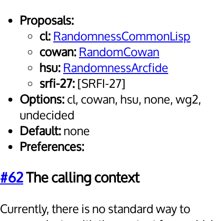
Proposals:
cl:
RandomnessCommonLisp
cowan:
RandomCowan
hsu:
RandomnessArcfide
srfi-27:
[SRFI-27]
Options:
cl, cowan, hsu, none, wg2,
undecided
Default:
none
Preferences:
#62
The calling context
Currently, there is no standard way to