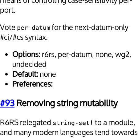
means of controlling case-sensitivity per-
port.
Vote
for the next-datum-only
per-datum
#ci/#cs syntax.
Options:
r6rs, per-datum, none, wg2,
undecided
Default:
none
Preferences:
#93
Removing string mutability
R6RS relegated
to a module,
string-set!
and many modern languages tend towards