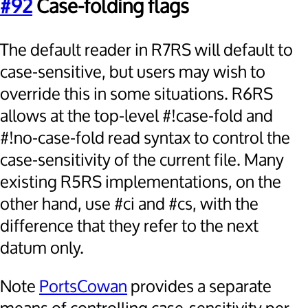
#92
Case-folding flags
The default reader in R7RS will default to
case-sensitive, but users may wish to
override this in some situations. R6RS
allows at the top-level #!case-fold and
#!no-case-fold read syntax to control the
case-sensitivity of the current file. Many
existing R5RS implementations, on the
other hand, use #ci and #cs, with the
difference that they refer to the next
datum only.
Note
PortsCowan
provides a separate