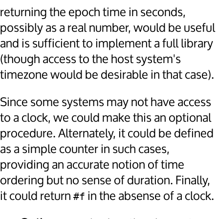
returning the epoch time in seconds,
possibly as a real number, would be useful
and is sufficient to implement a full library
(though access to the host system's
timezone would be desirable in that case).
Since some systems may not have access
to a clock, we could make this an optional
procedure. Alternately, it could be defined
as a simple counter in such cases,
providing an accurate notion of time
ordering but no sense of duration. Finally,
it could return
in the absense of a clock.
#f