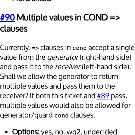
#90
Multiple values in COND =>
clauses
Currently,
clauses in
accept a single
=>
cond
value from the
generator
(right-hand side)
and pass it to the
receiver
(left-hand side).
Shall we allow the generator to return
multiple values and pass them to the
receiver? If both this ticket and
#89
pass,
multiple values would also be allowed for
generator/guard
clauses.
cond
Options:
yes, no, wg2, undecided