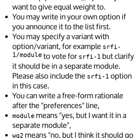
want to give equal weight to.
You may write in your own option if
you announce it to the list first.
You may specify a variant with
option/variant, for example
srfi-
1/module
to vote for
but clarify
srfi-1
it should be in a separate module.
Please also include the
option
srfi-1
in this case.
You can write a free-form rationale
after the "preferences" line,
means "yes, but I want it in a
module
separate module",
means "no, but I think it should go
wg2