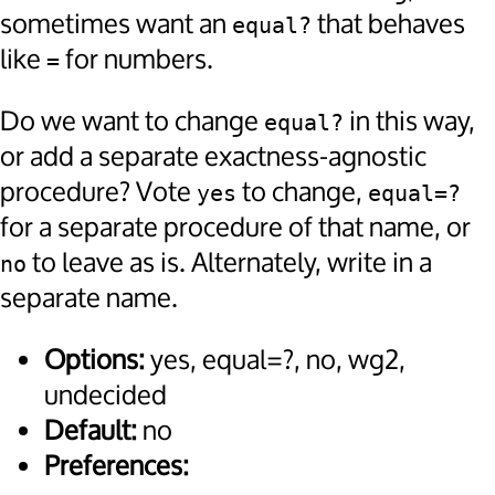
sometimes want an
that behaves
equal?
like
for numbers.
=
Do we want to change
in this way,
equal?
or add a separate exactness-agnostic
procedure? Vote
to change,
yes
equal=?
for a separate procedure of that name, or
to leave as is. Alternately, write in a
no
separate name.
Options:
yes, equal=?, no, wg2,
undecided
Default:
no
Preferences: