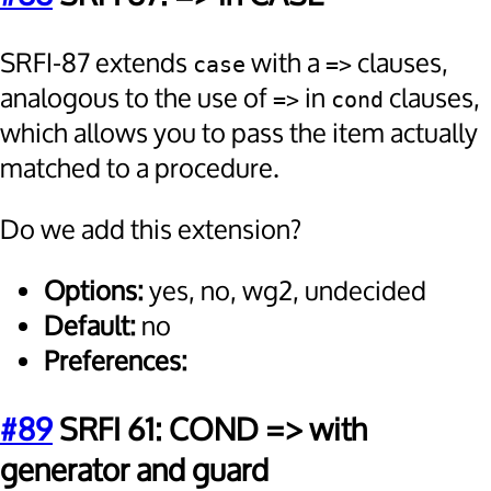
SRFI-87 extends
with a
clauses,
case
=>
analogous to the use of
in
clauses,
=>
cond
which allows you to pass the item actually
matched to a procedure.
Do we add this extension?
Options:
yes, no, wg2, undecided
Default:
no
Preferences:
#89
SRFI 61: COND => with
generator and guard