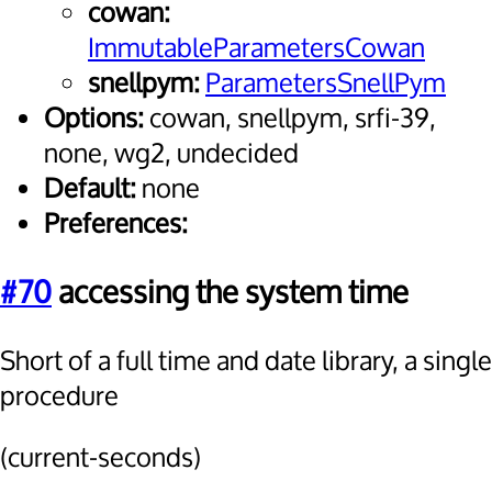
cowan:
ImmutableParametersCowan
snellpym:
ParametersSnellPym
Options:
cowan, snellpym, srfi-39,
none, wg2, undecided
Default:
none
Preferences:
#70
accessing the system time
Short of a full time and date library, a single
procedure
(current-seconds)