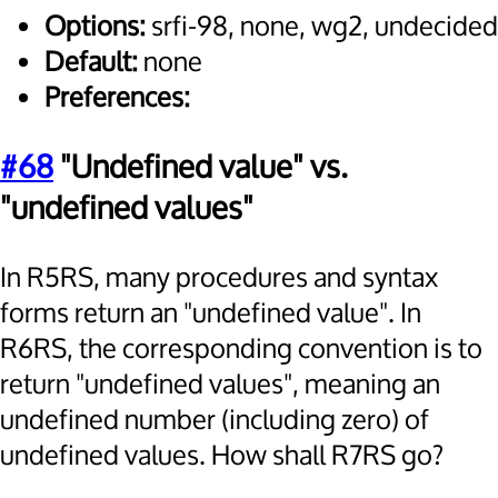
Options:
srfi-98, none, wg2, undecided
Default:
none
Preferences:
#68
"Undefined value" vs.
"undefined values"
In R5RS, many procedures and syntax
forms return an "undefined value". In
R6RS, the corresponding convention is to
return "undefined values", meaning an
undefined number (including zero) of
undefined values. How shall R7RS go?