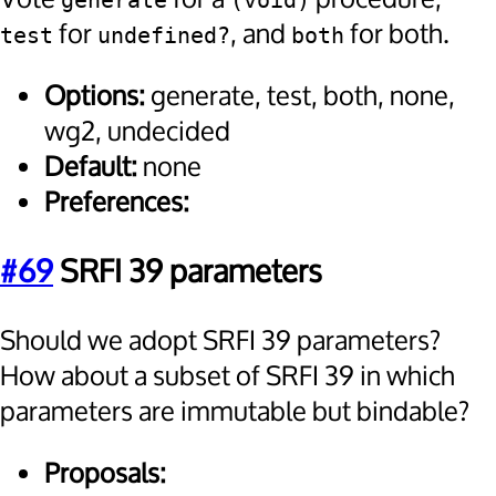
generate
(void)
for
, and
for both.
test
undefined?
both
Options:
generate, test, both, none,
wg2, undecided
Default:
none
Preferences:
#69
SRFI 39 parameters
Should we adopt SRFI 39 parameters?
How about a subset of SRFI 39 in which
parameters are immutable but bindable?
Proposals: