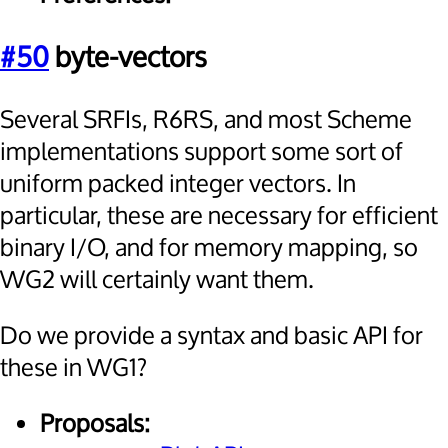
#50
byte-vectors
Several SRFIs, R6RS, and most Scheme
implementations support some sort of
uniform packed integer vectors. In
particular, these are necessary for efficient
binary I/O, and for memory mapping, so
WG2 will certainly want them.
Do we provide a syntax and basic API for
these in WG1?
Proposals: