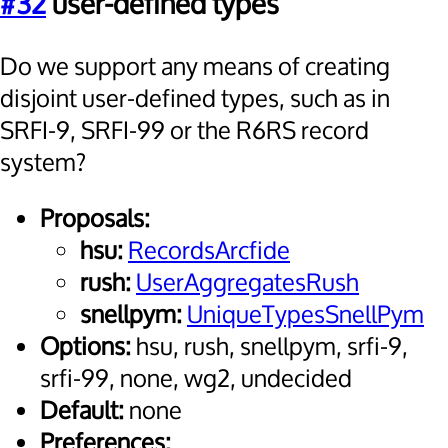
#32
user-defined types
Do we support any means of creating
disjoint user-defined types, such as in
SRFI-9, SRFI-99 or the R6RS record
system?
Proposals:
hsu:
RecordsArcfide
rush:
UserAggregatesRush
snellpym:
UniqueTypesSnellPym
Options:
hsu, rush, snellpym, srfi-9,
srfi-99, none, wg2, undecided
Default:
none
Preferences: