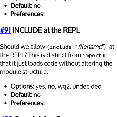
Default:
no
Preferences:
#91
INCLUDE at the REPL
Should we allow
filename
")` at
(include "
the REPL? This is distinct from
in
import
that it just loads code without altering the
module structure.
Options:
yes, no, wg2, undecided
Default:
no
Preferences: