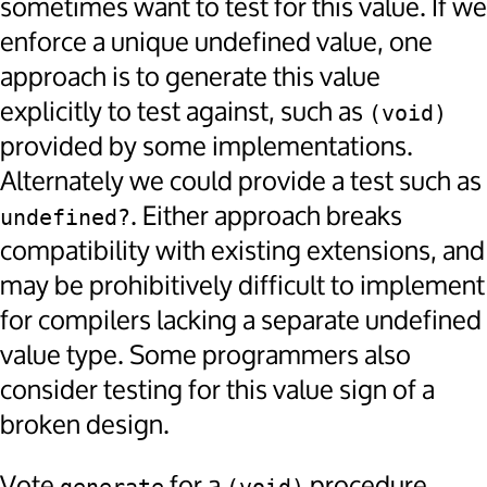
sometimes want to test for this value. If we
enforce a unique undefined value, one
approach is to generate this value
explicitly to test against, such as
(void)
provided by some implementations.
Alternately we could provide a test such as
. Either approach breaks
undefined?
compatibility with existing extensions, and
may be prohibitively difficult to implement
for compilers lacking a separate undefined
value type. Some programmers also
consider testing for this value sign of a
broken design.
Vote
for a
procedure,