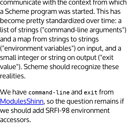
communicate with the context from which
a Scheme program was started. This has
become pretty standardized over time: a
list of strings ("command-line arguments")
and a map from strings to strings
("environment variables") on input, and a
small integer or string on output ("exit
value"). Scheme should recognize these
realities.
We have
and
from
command-line
exit
ModulesShinn
, so the question remains if
we should add SRFI-98 environment
accessors.