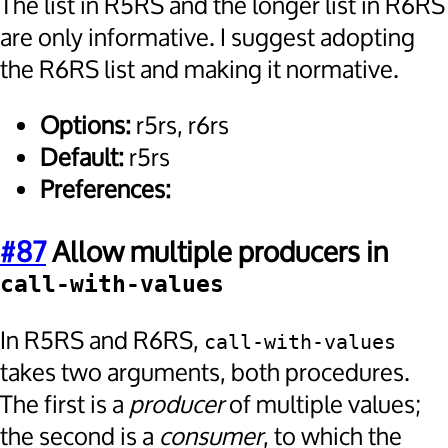
The list in R5RS and the longer list in R6RS
are only informative. I suggest adopting
the R6RS list and making it normative.
Options:
r5rs, r6rs
Default:
r5rs
Preferences:
#87
Allow multiple producers in
call-with-values
In R5RS and R6RS,
call-with-values
takes two arguments, both procedures.
The first is a
producer
of multiple values;
the second is a
consumer
, to which the