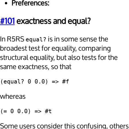
Preferences:
#101
exactness and equal?
In R5RS
is in some sense the
equal?
broadest test for equality, comparing
structural equality, but also tests for the
same exactness, so that
(equal? 0 0.0) => #f
whereas
(= 0 0.0) => #t
Some users consider this confusing, others