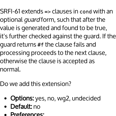
SRFI-61 extends
clauses in
with an
=>
cond
optional
guard
form, such that after the
value is generated and found to be true,
it's further checked against the guard. If the
guard returns
the clause fails and
#f
processing proceeds to the next clause,
otherwise the clause is accepted as
normal.
Do we add this extension?
Options:
yes, no, wg2, undecided
Default:
no
Preferences: