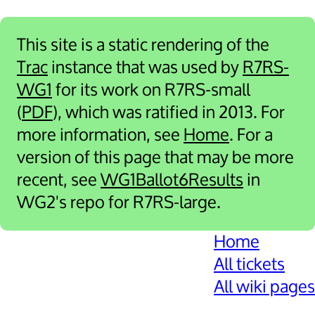
This site is a static rendering of the
Trac
instance that was used by
R7RS-
WG1
for its work on R7RS-small
(
PDF
), which was ratified in 2013. For
more information, see
Home
. For a
version of this page that may be more
recent, see
WG1Ballot6Results
in
WG2's repo for R7RS-large.
Home
All tickets
All wiki pages