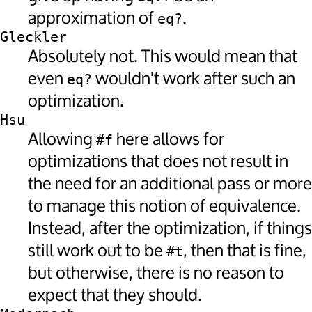
approximation of
.
eq?
Gleckler
Absolutely not. This would mean that
even
wouldn't work after such an
eq?
optimization.
Hsu
Allowing
here allows for
#f
optimizations that does not result in
the need for an additional pass or more
to manage this notion of equivalence.
Instead, after the optimization, if things
still work out to be
, then that is fine,
#t
but otherwise, there is no reason to
expect that they should.