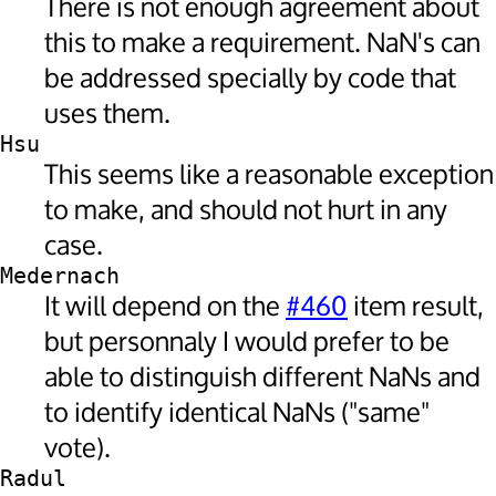
There is not enough agreement about
this to make a requirement. NaN's can
be addressed specially by code that
uses them.
Hsu
This seems like a reasonable exception
to make, and should not hurt in any
case.
Medernach
It will depend on the
#460
item result,
but personnaly I would prefer to be
able to distinguish different NaNs and
to identify identical NaNs ("same"
vote).
Radul