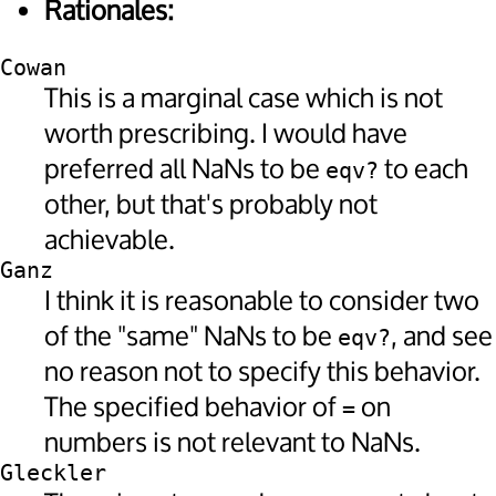
Rationales:
Cowan
This is a marginal case which is not
worth prescribing. I would have
preferred all NaNs to be
to each
eqv?
other, but that's probably not
achievable.
Ganz
I think it is reasonable to consider two
of the "same" NaNs to be
, and see
eqv?
no reason not to specify this behavior.
The specified behavior of
on
=
numbers is not relevant to NaNs.
Gleckler