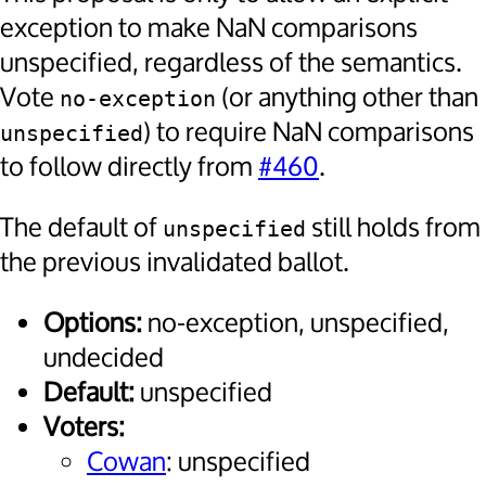
exception to make NaN comparisons
unspecified, regardless of the semantics.
Vote
(or anything other than
no-exception
) to require NaN comparisons
unspecified
to follow directly from
#460
.
The default of
still holds from
unspecified
the previous invalidated ballot.
Options:
no-exception, unspecified,
undecided
Default:
unspecified
Voters:
Cowan
: unspecified