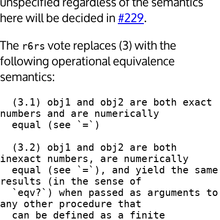
unspecified regardless of the semantics
here will be decided in
#229
.
The
vote replaces (3) with the
r6rs
following operational equivalence
semantics:
  (3.1) obj1 and obj2 are both exact 
numbers and are numerically

  equal (see `=`)

  (3.2) obj1 and obj2 are both 
inexact numbers, are numerically

  equal (see `=`), and yield the same 
results (in the sense of

  `eqv?`) when passed as arguments to 
any other procedure that

  can be defined as a finite 