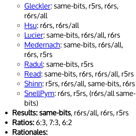
Gleckler
: same-bits, r5rs, r6rs,
r6rs/all
Hsu
: r6rs, r6rs/all
Lucier
: same-bits, r6rs/all, r6rs
Medernach
: same-bits, r6rs/all,
r6rs, r5rs
Radul
: same-bits, r5rs
Read
: same-bits, r6rs, r6rs/all, r5rs
Shinn
: r5rs, r6rs/all, same-bits, r6rs
SnellPym
: r6rs, r5rs, (r6rs/all same-
bits)
Results:
same-bits
, r6rs/all, r6rs, r5rs
Ratios:
6:3, 7:3, 6:2
Rationales: