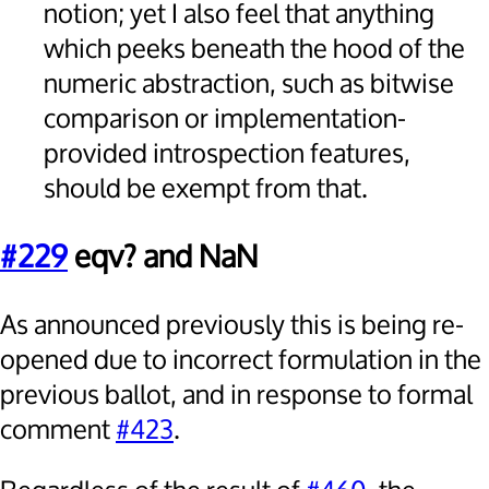
notion; yet I also feel that anything
which peeks beneath the hood of the
numeric abstraction, such as bitwise
comparison or implementation-
provided introspection features,
should be exempt from that.
#229
eqv? and NaN
As announced previously this is being re-
opened due to incorrect formulation in the
previous ballot, and in response to formal
comment
#423
.