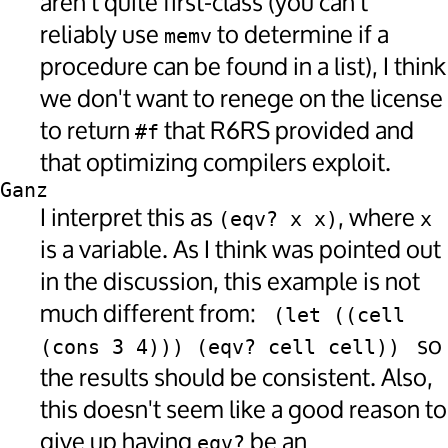
aren't quite first-class (you can't
reliably use
to determine if a
memv
procedure can be found in a list), I think
we don't want to renege on the license
to return
that R6RS provided and
#f
that optimizing compilers exploit.
Ganz
I interpret this as
, where
(eqv? x x)
x
is a variable. As I think was pointed out
in the discussion, this example is not
much different from:
 (let ((cell 
so
(cons 3 4))) (eqv? cell cell)) 
the results should be consistent. Also,
this doesn't seem like a good reason to
give up having
be an
eqv?