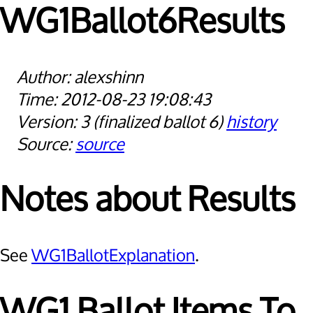
WG1Ballot6Results
alexshinn
2012-08-23 19:08:43
3
finalized ballot 6
history
source
Notes about Results
See
WG1BallotExplanation
.
WG1 Ballot Items To