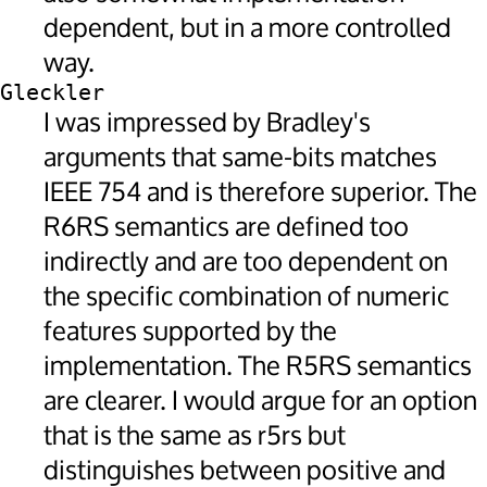
dependent, but in a more controlled
way.
Gleckler
I was impressed by Bradley's
arguments that same-bits matches
IEEE 754 and is therefore superior. The
R6RS semantics are defined too
indirectly and are too dependent on
the specific combination of numeric
features supported by the
implementation. The R5RS semantics
are clearer. I would argue for an option
that is the same as r5rs but
distinguishes between positive and