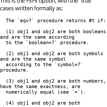
This is the
option, with the "true"
r5rs
cases written formally as:
  The `eqv?` procedure returns #t if:

  (1) obj1 and obj2 are both booleans 
and are the same according

  to the `boolean=?` procedure.

  (2) obj1 and obj2 are both symbols 
and are the same symbol

  according to the `symbol=?` 
procedure.

  (3) obj1 and obj2 are both numbers, 
have the same exactness, are

  numerically equal (see `=`).

  (4) obj1 and obj2 are both 