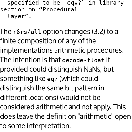
  specified to be `eqv?` in library 
section on “Procedural

The
option changes (3.2) to a
r6rs/all
finite composition of any of the
implementations arithmetic procedures.
The intention is that
if
decode-float
provided could distinguish NaNs, but
something like
(which could
eq?
distinguish the same bit pattern in
different locations) would not be
considered arithmetic and not apply. This
does leave the definition "arithmetic" open
to some interpretation.