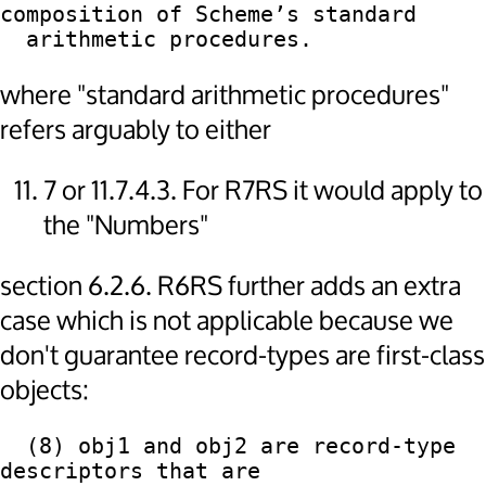
composition of Scheme’s standard

where "standard arithmetic procedures"
refers arguably to either
7 or 11.7.4.3. For R7RS it would apply to
the "Numbers"
section 6.2.6. R6RS further adds an extra
case which is not applicable because we
don't guarantee record-types are first-class
objects:
  (8) obj1 and obj2 are record-type 
descriptors that are
