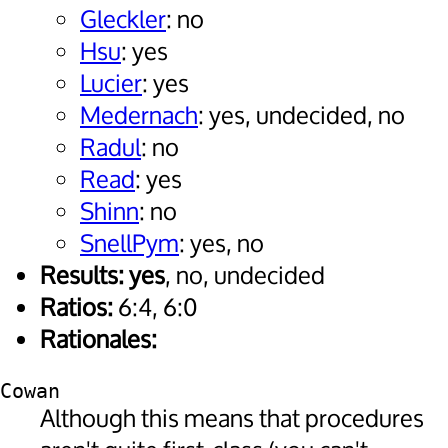
Gleckler
: no
Hsu
: yes
Lucier
: yes
Medernach
: yes, undecided, no
Radul
: no
Read
: yes
Shinn
: no
SnellPym
: yes, no
Results:
yes
, no, undecided
Ratios:
6:4, 6:0
Rationales:
Cowan
Although this means that procedures