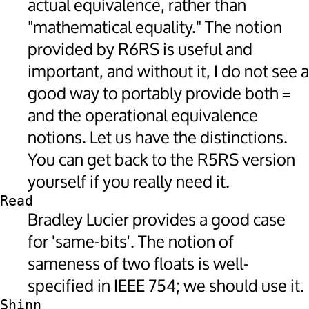
actual equivalence, rather than
"mathematical equality." The notion
provided by R6RS is useful and
important, and without it, I do not see a
good way to portably provide both
=
and the operational equivalence
notions. Let us have the distinctions.
You can get back to the R5RS version
yourself if you really need it.
Read
Bradley Lucier provides a good case
for 'same-bits'. The notion of
sameness of two floats is well-
specified in IEEE 754; we should use it.
Shinn