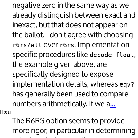
negative zero in the same way as we
already distinguish between exact and
inexact, but that does not appear on
the ballot. I don't agree with choosing
over
. Implementation-
r6rs/all
r6rs
specific procedures like
,
decode-float
the example given above, are
specifically designed to expose
implementation details, whereas
eqv?
has generally been used to compare
numbers arithmetically. If we a
...
Hsu
The R6RS option seems to provide
more rigor, in particular in determining