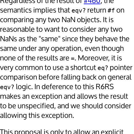
Regardless of the result of
#460
, the
semantics implies that
return
on
eqv?
#f
comparing any two NaN objects. It is
reasonable to want to consider any two
NaNs as the "same" since they behave the
same under any operation, even though
none of the results are
. Moreover, it is
=
very common to use a shortcut
pointer
eq?
comparison before falling back on general
logic. In deference to this R6RS
eqv?
makes an exception and allows the result
to be unspecified, and we should consider
allowing this exception.
This proposal is only to allow an explicit