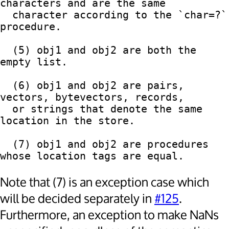
characters and are the same

  character according to the `char=?` 
procedure.

  (5) obj1 and obj2 are both the 
empty list.

  (6) obj1 and obj2 are pairs, 
vectors, bytevectors, records,

  or strings that denote the same 
location in the store.

  (7) obj1 and obj2 are procedures 
Note that (7) is an exception case which
will be decided separately in
#125
.
Furthermore, an exception to make NaNs