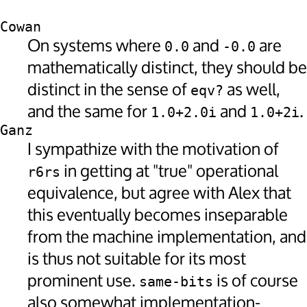
Cowan
On systems where
and
are
0.0
-0.0
mathematically distinct, they should be
distinct in the sense of
as well,
eqv?
and the same for
and
.
1.0+2.0i
1.0+2i
Ganz
I sympathize with the motivation of
in getting at "true" operational
r6rs
equivalence, but agree with Alex that
this eventually becomes inseparable
from the machine implementation, and
is thus not suitable for its most
prominent use.
is of course
same-bits
also somewhat implementation-