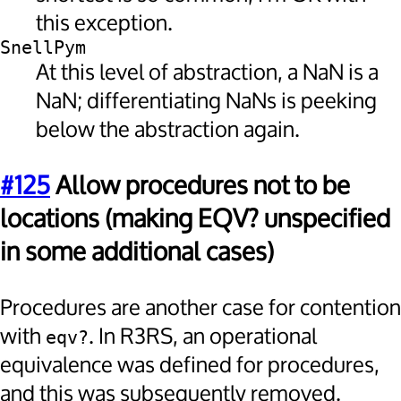
this exception.
SnellPym
At this level of abstraction, a NaN is a
NaN; differentiating NaNs is peeking
below the abstraction again.
#125
Allow procedures not to be
locations (making EQV? unspecified
in some additional cases)
Procedures are another case for contention
with
. In R3RS, an operational
eqv?
equivalence was defined for procedures,
and this was subsequently removed.