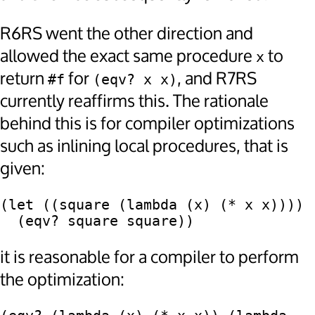
R6RS went the other direction and
allowed the exact same procedure
to
x
return
for
, and R7RS
#f
(eqv? x x)
currently reaffirms this. The rationale
behind this is for compiler optimizations
such as inlining local procedures, that is
given:
(let ((square (lambda (x) (* x x))))

it is reasonable for a compiler to perform
the optimization: