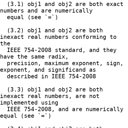
  (3.1) obj1 and obj2 are both exact 
numbers and are numerically

  equal (see `=`)

  (3.2) obj1 and obj2 are both 
inexact real numbers conforming to 
the

  IEEE 754-2008 standard, and they 
have the same radix,

  precision, maximum exponent, sign, 
exponent, and significand as

  described in IEEE 754-2008

  (3.3) obj1 and obj2 are both 
inexact real numbers, are not 
implemented using

  IEEE 754-2008, and are numerically 
equal (see `=`)
