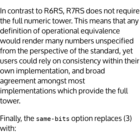
In contrast to R6RS, R7RS does not require
the full numeric tower. This means that any
definition of operational equivalence
would render many numbers unspecified
from the perspective of the standard, yet
users could rely on consistency within their
own implementation, and broad
agreement amongst most
implementations which provide the full
tower.
Finally, the
option replaces (3)
same-bits
with: