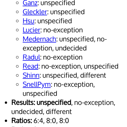
Ganz
: unspecified
Gleckler
: unspecified
Hsu
: unspecified
Lucier
: no-exception
Medernach
: unspecified, no-
exception, undecided
Radul
: no-exception
Read
: no-exception, unspecified
Shinn
: unspecified, different
SnellPym
: no-exception,
unspecified
Results:
unspecified
, no-exception,
undecided, different
Ratios:
6:4, 8:0, 8:0