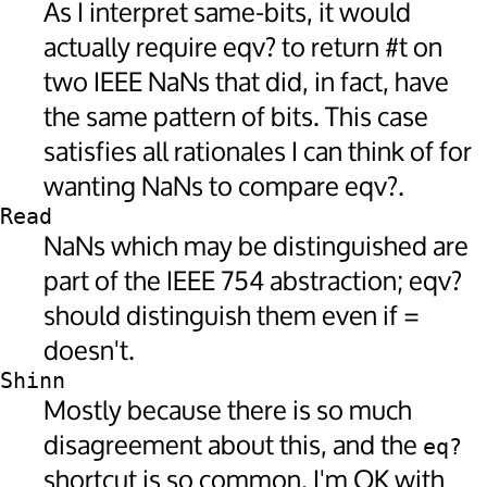
As I interpret same-bits, it would
actually require eqv? to return #t on
two IEEE NaNs that did, in fact, have
the same pattern of bits. This case
satisfies all rationales I can think of for
wanting NaNs to compare eqv?.
Read
NaNs which may be distinguished are
part of the IEEE 754 abstraction; eqv?
should distinguish them even if =
doesn't.
Shinn
Mostly because there is so much
disagreement about this, and the
eq?
shortcut is so common, I'm OK with