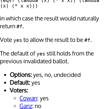
(eqv? (lambda (x) (* x x)) (lambda 
in which case the result would naturally
return
.
#f
Vote
to allow the result to be
.
yes
#f
The default of
still holds from the
yes
previous invalidated ballot.
Options:
yes, no, undecided
Default:
yes
Voters:
Cowan
: yes
Ganz
: no