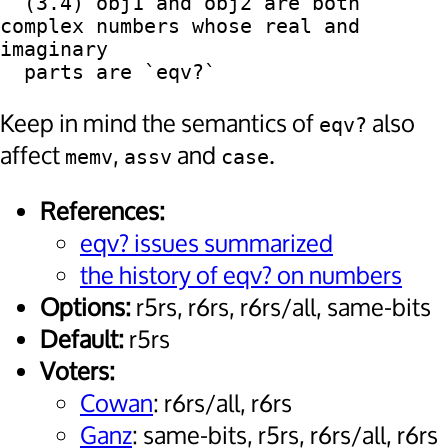
  (3.4) obj1 and obj2 are both 
complex numbers whose real and 
imaginary

Keep in mind the semantics of
also
eqv?
affect
,
and
.
memv
assv
case
References:
eqv? issues summarized
the history of eqv? on numbers
Options:
r5rs, r6rs, r6rs/all, same-bits
Default:
r5rs
Voters:
Cowan
: r6rs/all, r6rs
Ganz
: same-bits, r5rs, r6rs/all, r6rs