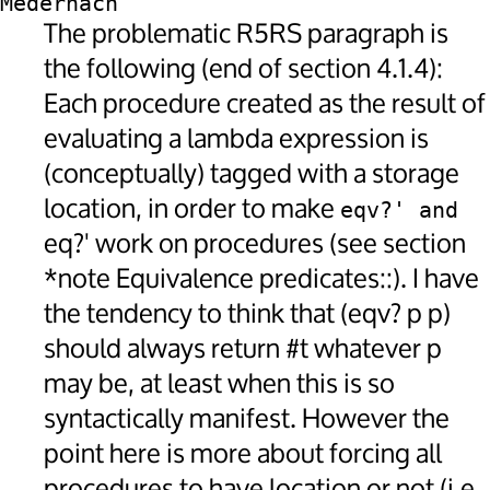
Medernach
The problematic R5RS paragraph is
the following (end of section 4.1.4):
Each procedure created as the result of
evaluating a lambda expression is
(conceptually) tagged with a storage
location, in order to make
eqv?' and 
eq?' work on procedures (see section
*note Equivalence predicates::). I have
the tendency to think that (eqv? p p)
should always return #t whatever p
may be, at least when this is so
syntactically manifest. However the
point here is more about forcing all
procedures to have location or not (i.e.