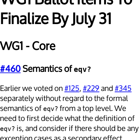
Finalize By July 31
WG1 - Core
#460
Semantics of
eqv?
Earlier we voted on
#125
,
#229
and
#345
separately without regard to the formal
semantics of
from a top level. We
eqv?
need to first decide what the definition of
is, and consider if there should be any
eqv?
exception cases as a secondary effect.