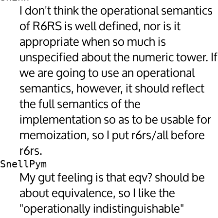
I don't think the operational semantics
of R6RS is well defined, nor is it
appropriate when so much is
unspecified about the numeric tower. If
we are going to use an operational
semantics, however, it should reflect
the full semantics of the
implementation so as to be usable for
memoization, so I put r6rs/all before
r6rs.
SnellPym
My gut feeling is that eqv? should be
about equivalence, so I like the
"operationally indistinguishable"