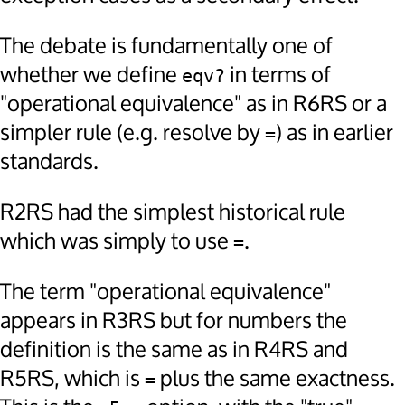
The debate is fundamentally one of
whether we define
in terms of
eqv?
"operational equivalence" as in R6RS or a
simpler rule (e.g. resolve by
) as in earlier
=
standards.
R2RS had the simplest historical rule
which was simply to use
.
=
The term "operational equivalence"
appears in R3RS but for numbers the
definition is the same as in R4RS and
R5RS, which is
plus the same exactness.
=